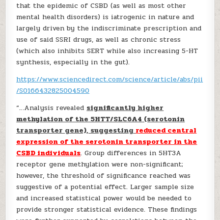
that the epidemic of CSBD (as well as most other
mental health disorders) is iatrogenic in nature and
largely driven by the indiscriminate prescription and
use of said SSRI drugs, as well as chronic stress
(which also inhibits SERT while also increasing 5-HT
synthesis, especially in the gut).
https://www.sciencedirect.com/science/article/abs/pii
/S0166432825004590
“…Analysis revealed
significantly higher
methylation of the 5HTT/SLC6A4 (serotonin
transporter gene), suggesting
reduced central
expression of the serotonin transporter in the
CSBD individuals
. Group differences in 5HT3A
receptor gene methylation were non-significant;
however, the threshold of significance reached was
suggestive of a potential effect. Larger sample size
and increased statistical power would be needed to
provide stronger statistical evidence. These findings