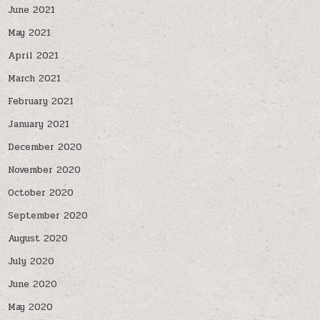
June 2021
May 2021
April 2021
March 2021
February 2021
January 2021
December 2020
November 2020
October 2020
September 2020
August 2020
July 2020
June 2020
May 2020