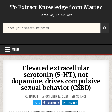
Skip to content
To Extract Knowledge from Matter
Perceive, Think, Act
Search for:
MENU
Elevated extracellular
serotonin (5-HT), not
dopamine, drives compulsive
sexual behavior (CSBD)
POSTED IN
HAIDUT
OCTOBER 15, 2025
SCIENCE
X
FACEBOOK
LINKEDIN
Yet another study showing that mainstream