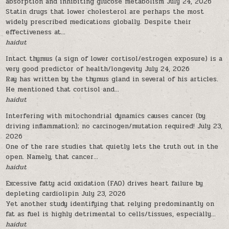
absorption and inhibiting glucose metabolism
July 24, 2026
Statin drugs that lower cholesterol are perhaps the most
widely prescribed medications globally. Despite their
effectiveness at...
haidut
Intact thymus (a sign of lower cortisol/estrogen exposure) is a
very good predictor of health/longevity
July 24, 2026
Ray has written by the thymus gland in several of his articles.
He mentioned that cortisol and...
haidut
Interfering with mitochondrial dynamics causes cancer (by
driving inflammation); no carcinogen/mutation required!
July 23,
2026
One of the rare studies that quietly lets the truth out in the
open. Namely, that cancer...
haidut
Excessive fatty acid oxidation (FAO) drives heart failure by
depleting cardiolipin
July 23, 2026
Yet another study identifying that relying predominantly on
fat as fuel is highly detrimental to cells/tissues, especially...
haidut