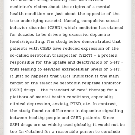
medicine’s claims about the origins of a mental
health condition are just about the opposite of the
true underlying cause(s). Namely, compulsive sexual
behavior disorder (CSBD), which medicine has claimed
for decades to be driven by excessive dopamine
levels/signalling. The study below demonstrated that
patients with CSBD have reduced expression of the
so-called serotonin transporter (SERT) – a protein
responsible for the uptake and deactivation of 5-HT –
thus leading to elevated extracellular levels of 5-HT.
It just so happens that SERT inhibition is the main
target of the selective serotonin reuptake inhibitor
(SSRI) drugs – the “standard of care” therapy for a
plethora of mental health conditions, especially
clinical depression, anxiety, PTSD, etc. In contrast,
the study found no difference in dopamine signalling
between healthy people and CSBD patients. Since
SSRI drugs are so widely used globally, it would not be
too far-fetched for a reasonable person to conclude