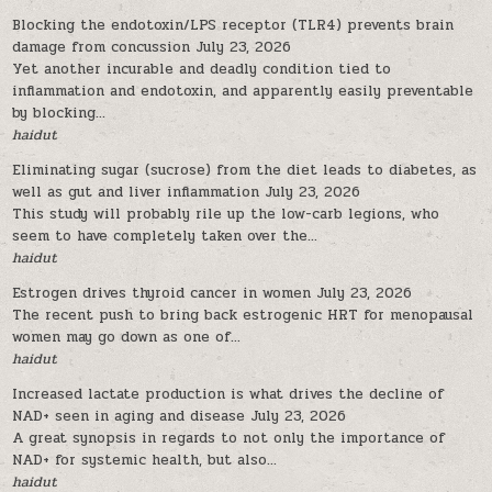
Blocking the endotoxin/LPS receptor (TLR4) prevents brain
damage from concussion
July 23, 2026
Yet another incurable and deadly condition tied to
inflammation and endotoxin, and apparently easily preventable
by blocking...
haidut
Eliminating sugar (sucrose) from the diet leads to diabetes, as
well as gut and liver inflammation
July 23, 2026
This study will probably rile up the low-carb legions, who
seem to have completely taken over the...
haidut
Estrogen drives thyroid cancer in women
July 23, 2026
The recent push to bring back estrogenic HRT for menopausal
women may go down as one of...
haidut
Increased lactate production is what drives the decline of
NAD+ seen in aging and disease
July 23, 2026
A great synopsis in regards to not only the importance of
NAD+ for systemic health, but also...
haidut