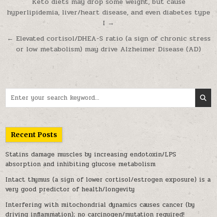
Post navigation
Keto diets may drop some weight, but cause
hyperlipidemia, liver/heart disease, and even diabetes type
I →
← Elevated cortisol/DHEA-S ratio (a sign of chronic stress
or low metabolism) may drive Alzheimer Disease (AD)
Search for:
Recent Posts
Statins damage muscles by increasing endotoxin/LPS
absorption and inhibiting glucose metabolism
Intact thymus (a sign of lower cortisol/estrogen exposure) is a
very good predictor of health/longevity
Interfering with mitochondrial dynamics causes cancer (by
driving inflammation); no carcinogen/mutation required!