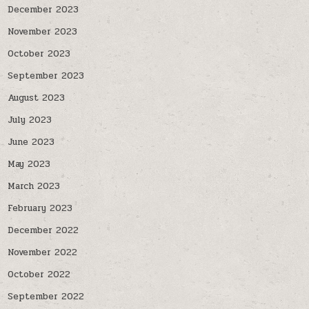
December 2023
November 2023
October 2023
September 2023
August 2023
July 2023
June 2023
May 2023
March 2023
February 2023
December 2022
November 2022
October 2022
September 2022