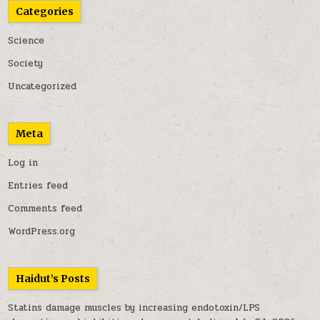
Categories
Science
Society
Uncategorized
Meta
Log in
Entries feed
Comments feed
WordPress.org
Haidut’s Posts
Statins damage muscles by increasing endotoxin/LPS