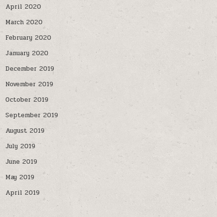
April 2020
March 2020
February 2020
January 2020
December 2019
November 2019
October 2019
September 2019
August 2019
July 2019
June 2019
May 2019
April 2019