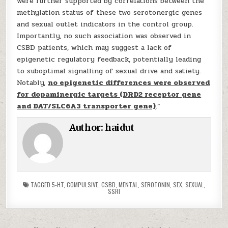
were further supported by correlations between the
methylation status of these two serotonergic genes
and sexual outlet indicators in the control group.
Importantly, no such association was observed in
CSBD patients, which may suggest a lack of
epigenetic regulatory feedback, potentially leading
to suboptimal signalling of sexual drive and satiety.
Notably,
no epigenetic differences were observed
for dopaminergic targets (DRD2 receptor gene
and DAT/SLC6A3 transporter gene)
.”
Author:
haidut
TAGGED
5-HT
,
COMPULSIVE
,
CSBD
,
MENTAL
,
SEROTONIN
,
SEX
,
SEXUAL
,
SSRI