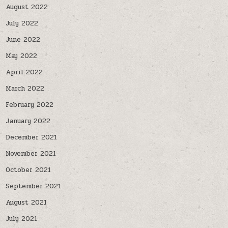
August 2022
July 2022
June 2022
May 2022
April 2022
March 2022
February 2022
January 2022
December 2021
November 2021
October 2021
September 2021
August 2021
July 2021