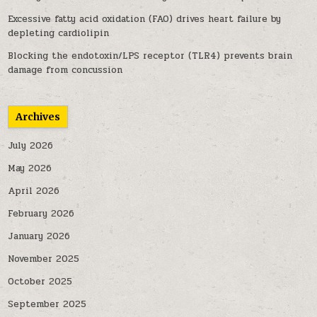
Excessive fatty acid oxidation (FAO) drives heart failure by
depleting cardiolipin
Blocking the endotoxin/LPS receptor (TLR4) prevents brain
damage from concussion
Archives
July 2026
May 2026
April 2026
February 2026
January 2026
November 2025
October 2025
September 2025