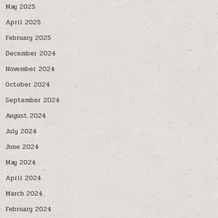
May 2025
April 2025
February 2025
December 2024
November 2024
October 2024
September 2024
August 2024
July 2024
June 2024
May 2024
April 2024
March 2024
February 2024