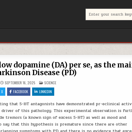
Search for:
 low dopamine (DA) per se, as the ma
Parkinson Disease (PD)
POSTED IN
SEPTEMBER 16, 2025
SCIENCE
X
FACEBOOK
LINKEDIN
ting that 5-HT antagonists have demonstrated pr-eclinical activ
 driver of this pathology. This experimental observation is fur
e tremors (a known sign of excess 5-HT) as well as mood and
o say that this hypothesis is premature since there are other
verlapping symptoms with PD and there is no evidence that exce