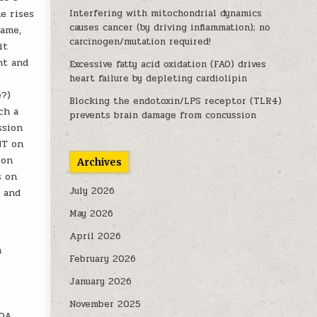
e rises
Interfering with mitochondrial dynamics
causes cancer (by driving inflammation); no
same,
carcinogen/mutation required!
it
nt and
Excessive fatty acid oxidation (FAO) drives
heart failure by depleting cardiolipin
e?)
Blocking the endotoxin/LPS receptor (TLR4)
ch a
prevents brain damage from concussion
ssion
HT on
ion
Archives
s on
July 2026
, and
May 2026
April 2026
n
February 2026
January 2026
November 2025
 DA