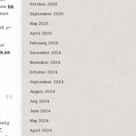
October 2025
hile
DA
obust
September 2025
May 2025
.46,
p
=
April 2025
February 2025
ast
th an
December 2024
November 2024
October 2024
September 2024
August 2024
July 2024
June 2024
t
May 2024
ially
,”
April 2024