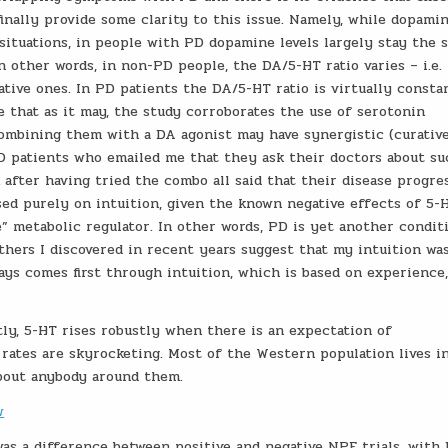
inally provide some clarity to this issue. Namely, while dopamin
 situations, in people with PD dopamine levels largely stay the 
n other words, in non-PD people, the DA/5-HT ratio varies – i.e. 
gative ones. In PD patients the DA/5-HT ratio is virtually consta
e that as it may, the study corroborates the use of serotonin
ombining them with a DA agonist may have synergistic (curativ
PD patients who emailed me that they ask their doctors about su
after having tried the combo all said that their disease progre
sed purely on intuition, given the known negative effects of 5-
e” metabolic regulator. In other words, PD is yet another condit
thers I discovered in recent years suggest that my intuition wa
ways comes first through intuition, which is based on experience
tly, 5-HT rises robustly when there is an expectation of
ates are skyrocketing. Most of the Western population lives i
bout anybody around them.
w
was a difference between positive and negative NPE trials, with