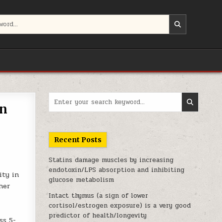
Search for:
in
Recent Posts
Statins damage muscles by increasing
endotoxin/LPS absorption and inhibiting
ity in
glucose metabolism
ther
Intact thymus (a sign of lower
cortisol/estrogen exposure) is a very good
predictor of health/longevity
ss 5-