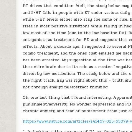
HT drives that condition. Well, the study below may f
and 5-HT falls in people with ET under various daily
while 5-HT levels either also stay the same or rise. I
rises in most positive situations while falling in ne
low most of the time (due to the low baseline DA). B
antagonists as treatment for PD and suggests that c
effects. About a decade ago, I suggested to several 
combo treatment, and the ones that emailed me back 
has been arrested. My suggestion at the time was ba
the entire brain due to its role as a master “negativ
driven by low metabolism. The study below and the o
the right track. Ray was right about this – truth al
not through analytical/abstract thinking.
Oh, one last thing that I found interesting. Apparen
punishment/adversity. No wonder depression and PD r
chronic anxiety and fear of punishment from just a
https://www.nature.com/articles/s41467-025-63079-
“…In looking at the response of DA, we found there 