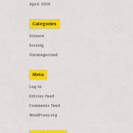
April 2019
Categories
Science
Society
Uncategorized
Meta
Log in
Entries feed
Comments feed
WordPress.org