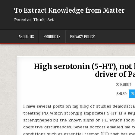
Skip to content
To Extract Knowledge from Matter
Perceive, Think, Act
ABOUT US
PRODUCTS
PRIVACY POLICY
High serotonin (5-HT), not
driver of 
HAIDUT
SHARE:
I have several posts on my blog of studies demonstra
treating PD, which strongly implicates 5-HT as a key
strengthened by the known signs of PD, which includ
cognitive disturbances. Several doctors emailed me t
conditions such as essential tremor (ET) that has o