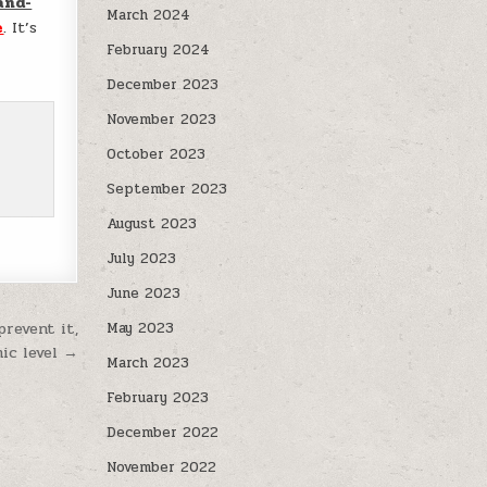
and-
March 2024
e
. It’s
February 2024
December 2023
November 2023
October 2023
September 2023
August 2023
July 2023
June 2023
revent it,
May 2023
ic level →
March 2023
February 2023
December 2022
November 2022