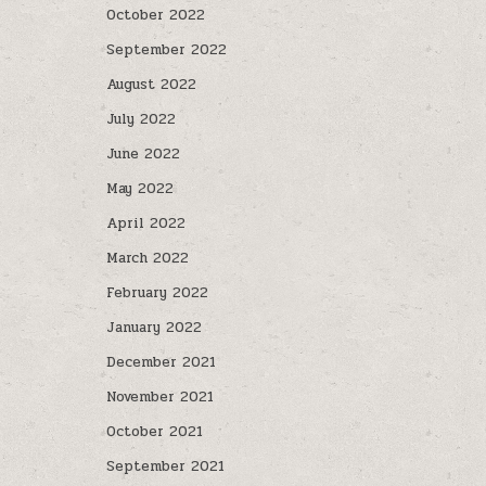
October 2022
September 2022
August 2022
July 2022
June 2022
May 2022
April 2022
March 2022
February 2022
January 2022
December 2021
November 2021
October 2021
September 2021