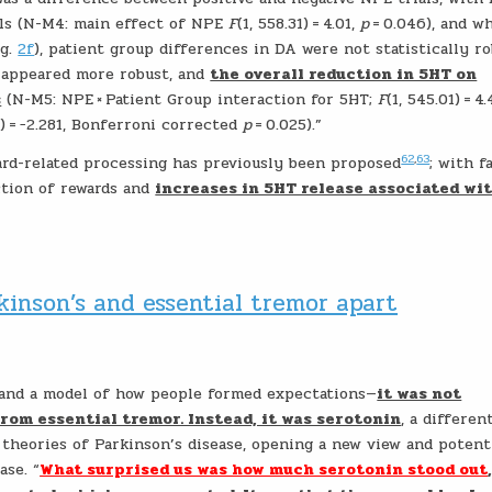
als (N-M4: main effect of NPE
F
(1, 558.31) = 4.01,
p
= 0.046), and w
ig.
2f
), patient group differences in DA were not statistically r
s appeared more robust, and
the overall reduction in 5HT on
s
(N-M5: NPE × Patient Group interaction for 5HT;
F
(1, 545.01) = 4
3) = −2.281, Bonferroni corrected
p
= 0.025).”
62
,
63
d-related processing has previously been proposed
; with f
ction of rewards and
increases in 5HT release associated wi
kinson’s and essential tremor apart
 and a model of how people formed expectations—
it was not
rom essential tremor. Instead, it was serotonin
, a differen
theories of Parkinson’s disease, opening a new view and potent
ase. “
What surprised us was how much serotonin stood out