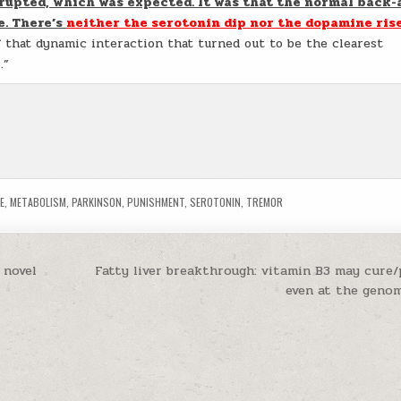
srupted, which was expected. It was that the normal back-
e. There’s
neither the serotonin dip nor the dopamine ris
f that dynamic interaction that turned out to be the clearest
.”
E
,
METABOLISM
,
PARKINSON
,
PUNISHMENT
,
SEROTONIN
,
TREMOR
 novel
Fatty liver breakthrough: vitamin B3 may cure/p
even at the genom