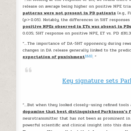
release on average being higher on positive NPE tri
patterns were not present in PD patients
(e.g., F
(
p
> 0.05). Notably, the differences in 5HT response
positive NPEs observed in ETs was absent in PD
0.035; 5HT response on positive NPE, ET vs. PD
t
(81.
“…The importance of DA-5HT opponency during rewar
changes in DA release generally linked to the predi
64
,
65
expectation of punishment
. ”
Key signature sets Par
“…But when they looked closely—using refined tools
dopamine that best distinguished Parkinson’s f
neurotransmitter that has not been as prominent in 
powerful scientific and clinical insight into this dise