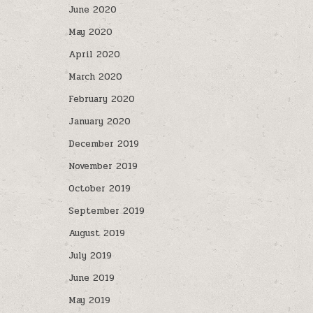
June 2020
May 2020
April 2020
March 2020
February 2020
January 2020
December 2019
November 2019
October 2019
September 2019
August 2019
July 2019
June 2019
May 2019