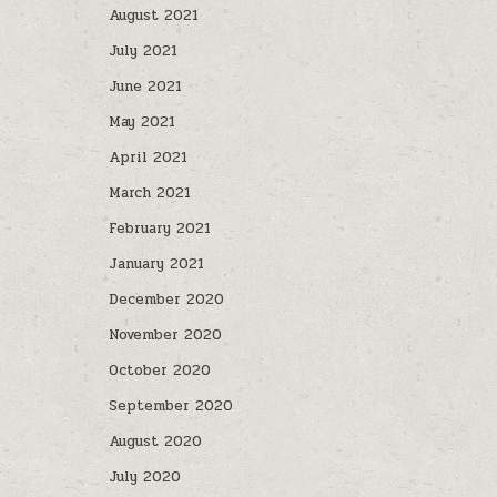
August 2021
July 2021
June 2021
May 2021
April 2021
March 2021
February 2021
January 2021
December 2020
November 2020
October 2020
September 2020
August 2020
July 2020