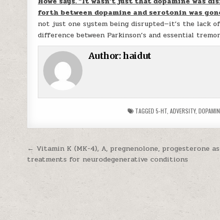
Howe says. “It wasn’t just that dopamine was di
forth between dopamine and serotonin was gon
not just one system being disrupted—it’s the lack o
difference between Parkinson’s and essential tremor
Author:
haidut
TAGGED
5-HT
,
ADVERSITY
,
DOPAMIN
Post navigation
← Vitamin K (MK-4), A, pregnenolone, progesterone as
treatments for neurodegenerative conditions