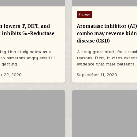
Posted in
Science
n lowers T, DHT, and
Aromatase inhibitor (AI
y; inhibits 5α-Reductase
combo may reverse kid
disease (CKD)
ing this study below as a
A truly great study for a num
to numerous angry emails I
reasons. First, it cites exten
 getting…
evidence that male patients
r 22, 2020
September 11, 2020