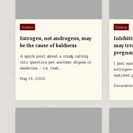
Posted in
Posted in
Science
Science
Estrogen, not androgens, may
Inhibit
be the cause of baldness
may trea
pregna
A quick post about a study calling
into question yet another dogma in
I just ma
medicine – i.e. that…
estrogen 
matches 
May 14, 2020
December