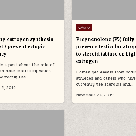
Posted in
Science
ing estrogen synthesis
Pregnenolone (P5) fully
t / prevent ectopic
prevents testicular atro
ncy
to steroid (ab)use or hig
estrogen
de a post about the role of
in male infertility, which
I often get emails from bodyb
perfectly the…
athletes and others who have
currently use steroids and…
 2, 2019
November 24, 2019