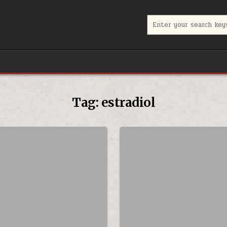
Search for:
Tag:
estradiol