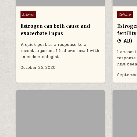
Posted in
Posted in
Science
Science
Estrogen can both cause and
Estroge
exacerbate Lupus
fertilit
(5-AR)
A quick post as a response to a
recent argument I had over email with
I am post
an endocrinologist…
response 
have been
October 26, 2020
Septembe