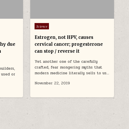
Posted in
Science
Estrogen, not HPV, causes
phy due
cervical cancer; progesterone
h
can stop / reverse it
Yet another one of the carefully
crafted, fear mongering myths that
uilders,
modern medicine literally sells to us…
 used or
November 22, 2019