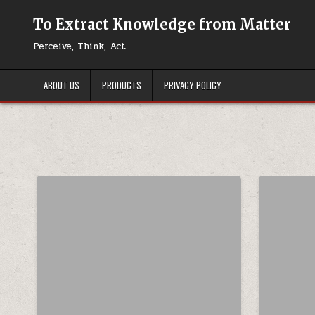
Skip to content
To Extract Knowledge from Matter
Perceive, Think, Act
ABOUT US
PRODUCTS
PRIVACY POLICY