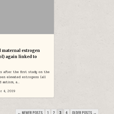
d maternal estrogen
ol) again linked to
s after the first study on the
een elevated estrogens (all
d autism, a…
r 4, 2019
← NEWER POSTS
1
2
3
4
OLDER POSTS →