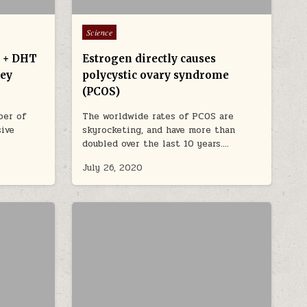
Posted in
Science
) + DHT
Estrogen directly causes
ney
polycystic ovary syndrome
(PCOS)
ber of
The worldwide rates of PCOS are
sive
skyrocketing, and have more than
…
doubled over the last 10 years….
July 26, 2020