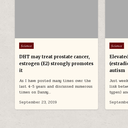
Posted in
Posted in
Science
Science
DHT may treat prostate cancer,
Elevate
estrogen (E2) strongly promotes
(estradi
it
autism
As I have posted many times over the
Just week
last 4-5 years and discussed numerous
link betw
times on Danny…
types) an
September 23, 2019
Septembe
POSTS PAGINATION