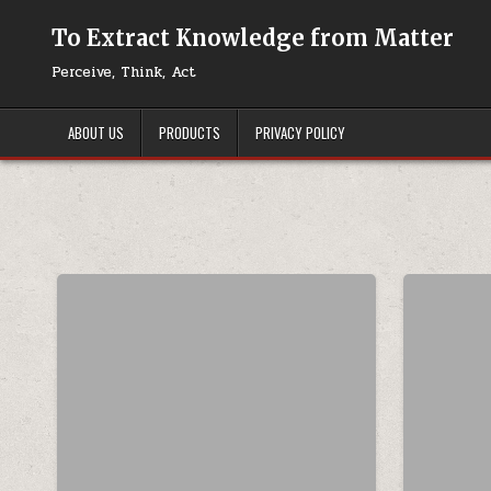
Skip to content
To Extract Knowledge from Matter
Perceive, Think, Act
ABOUT US
PRODUCTS
PRIVACY POLICY