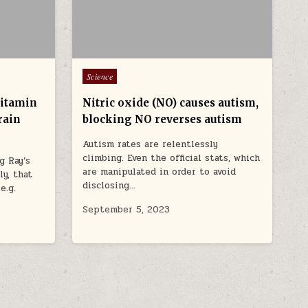
Posted in
Science
vitamin
Nitric oxide (NO) causes autism,
rain
blocking NO reverses autism
Autism rates are relentlessly
climbing. Even the official stats, which
g Ray’s
are manipulated in order to avoid
y, that
disclosing…
e.g.
September 5, 2023