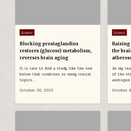
Posted in
Posted in
Science
Science
Blocking prostaglandins
Raising
restores (glucose) metabolism,
the bra
reverses brain aging
atheros
It is rare to find a study like the one
As my rea
below that combines so many crucial
of the st
topics…
androgen
October 30, 2023
October 6