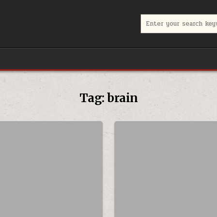
Search for:
Tag:
brain