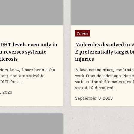
Posted in
Science
 DHT levels even only in
Molecules dissolved in 
in reverses systemic
E preferentially target b
clerosis
injuries
ders know, I have been a fan
A fascinating study, confirmin
rong, non-aromatizable
work from decades ago. Namel
 DHT for a…
various lipophilic molecules (
steroids) dissolved…
, 2023
September 8, 2023