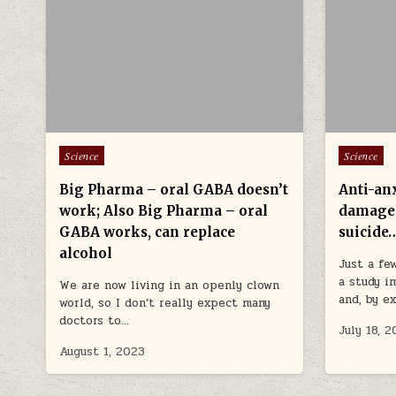
Posted in
Posted in
Science
Science
Big Pharma – oral GABA doesn’t
Anti-an
work; Also Big Pharma – oral
damage
GABA works, can replace
suicide
alcohol
Just a fe
a study i
We are now living in an openly clown
and, by e
world, so I don’t really expect many
doctors to…
July 18, 
August 1, 2023