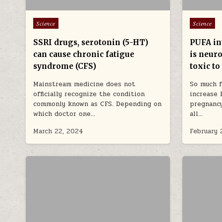
Posted in
Posted in
Science
Science
SSRI drugs, serotonin (5-HT)
PUFA in
can cause chronic fatigue
is neuro
syndrome (CFS)
toxic to
Mainstream medicine does not
So much 
officially recognize the condition
increase 
commonly known as CFS. Depending on
pregnancy
which doctor one…
all…
March 22, 2024
February 