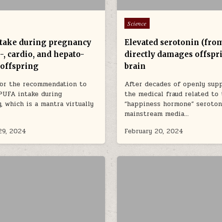
Posted in
Science
take during pregnancy
Elevated serotonin (fro
-, cardio, and hepato-
directly damages offspr
 offspring
brain
for the recommendation to
After decades of openly sup
PUFA intake during
the medical fraud related to
, which is a mantra virtually
“happiness hormone” seroton
mainstream media…
29, 2024
February 20, 2024