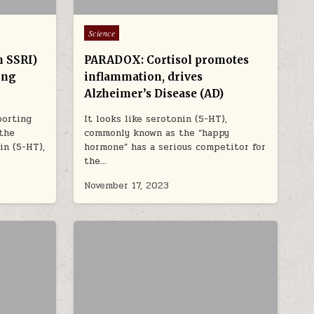
Posted in
Science
m SSRI)
PARADOX: Cortisol promotes
ing
inflammation, drives
Alzheimer’s Disease (AD)
porting
It looks like serotonin (5-HT),
 the
commonly known as the “happy
in (5-HT),
hormone” has a serious competitor for
the…
November 17, 2023