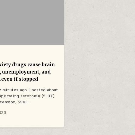
xiety drugs cause brain
, unemployment, and
…even if stopped
w minutes ago I posted about
mplicating serotonin (5-HT)
xtension, SSRI…
2023