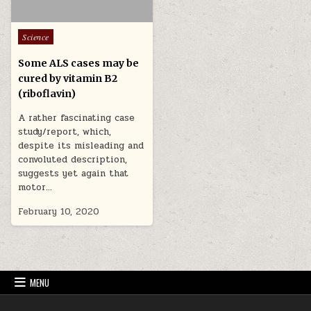
Posted in
Science
Some ALS cases may be
cured by vitamin B2
(riboflavin)
A rather fascinating case
study/report, which,
despite its misleading and
convoluted description,
suggests yet again that
motor…
February 10, 2020
MENU