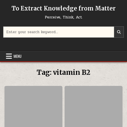
Skip to content
To Extract Knowledge from Matter
Perceive, Think, Act
Search for:
MENU
Tag:
vitamin B2