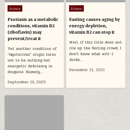
Posted in
Posted in
Science
Science
Psoriasis as a metabolic
Fasting causes aging by
conditions, vitamin B2
energy depletion,
(riboflavin) may
vitamin B2 can stop it
prevent/treat it
Well, if this title does not
rile up the fasting crowd, I
Yet another condition of
don’t know what will:-)
“mysterious” origin turns
Aside…
out to be nothing but
energetic deficiency in
December 21, 2021
disguise. Namely,…
September 19, 2025