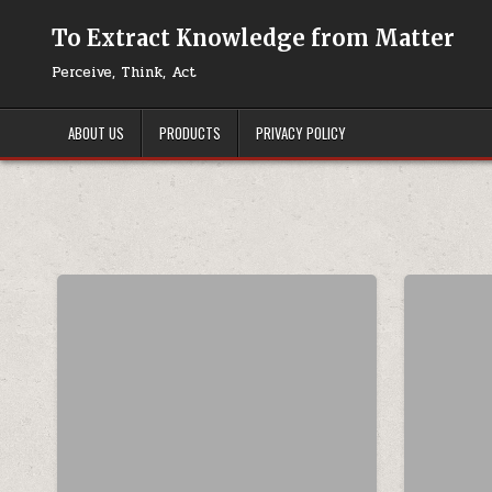
Skip to content
To Extract Knowledge from Matter
Perceive, Think, Act
ABOUT US
PRODUCTS
PRIVACY POLICY