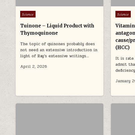
Posted in
Posted in
Science
Science
Tuinone – Liquid Product with
Vitamin
Thymoquinone
antagon
cause/p
The topic of quinones probably does
(HCC)
not need an extensive introduction in
light of Ray’s extensive writings…
It is rat
admit tha
April 2, 2026
deficienc
January 2