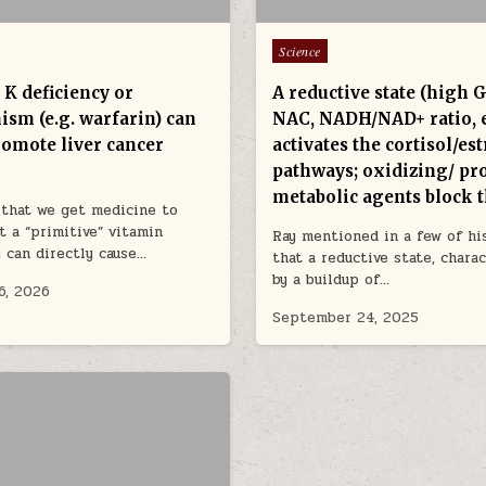
Posted in
Science
 K deficiency or
A reductive state (high 
ism (e.g. warfarin) can
NAC, NADH/NAD+ ratio, e
romote liver cancer
activates the cortisol/es
pathways; oxidizing/ pr
metabolic agents block
e that we get medicine to
t a “primitive” vitamin
Ray mentioned in a few of his
y can directly cause…
that a reductive state, chara
by a buildup of…
6, 2026
September 24, 2025