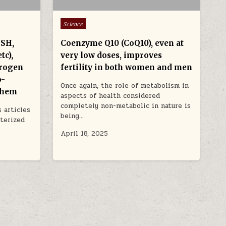
Posted in
Science
GSH,
Coenzyme Q10 (CoQ10), even at
tc),
very low doses, improves
trogen
fertility in both women and men
o-
Once again, the role of metabolism in
 them
aspects of health considered
completely non-metabolic in nature is
 articles
being…
cterized
April 18, 2025