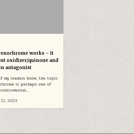
enochrome works – it
tent oxidizer/quinone and
in antagonist
f my readers know, the topic
chrome is perhaps one of
controversial…
 21, 2023