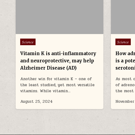
Posted in
Posted in
Science
Science
Vitamin K is anti-inflammatory
How adr
and neuroprotective, may help
is a po
Alzheimer Disease (AD)
seroton
Another win for vitamin K – one of
As most o
the least studied, yet most versatile
of adreno
vitamins. While vitamin…
the most 
August 25, 2024
November