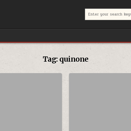
Search for:
Tag:
quinone