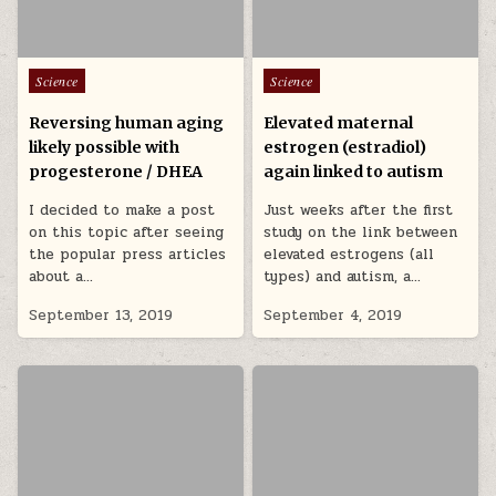
Posted in
Posted in
Science
Science
Reversing human aging
Elevated maternal
likely possible with
estrogen (estradiol)
progesterone / DHEA
again linked to autism
I decided to make a post
Just weeks after the first
on this topic after seeing
study on the link between
the popular press articles
elevated estrogens (all
about a…
types) and autism, a…
September 13, 2019
September 4, 2019