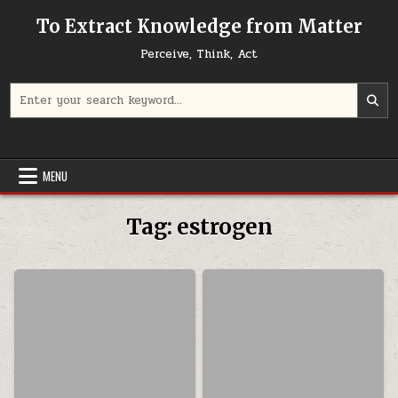
Skip to content
To Extract Knowledge from Matter
Perceive, Think, Act
Search for:
MENU
Tag:
estrogen