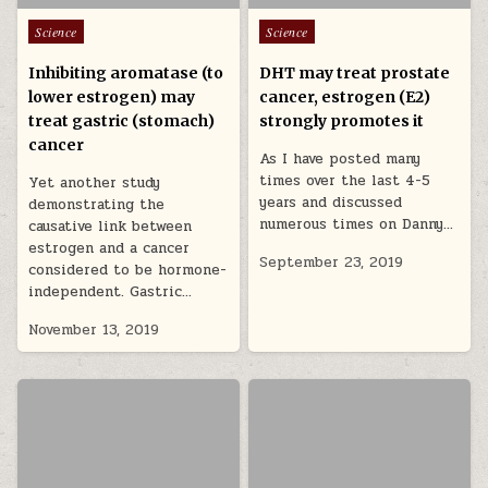
Posted in
Posted in
Science
Science
Inhibiting aromatase (to
DHT may treat prostate
lower estrogen) may
cancer, estrogen (E2)
treat gastric (stomach)
strongly promotes it
cancer
As I have posted many
times over the last 4-5
Yet another study
years and discussed
demonstrating the
numerous times on Danny…
causative link between
estrogen and a cancer
September 23, 2019
considered to be hormone-
independent. Gastric…
November 13, 2019