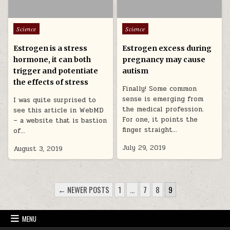
Posted in
Posted in
Science
Science
Estrogen is a stress
Estrogen excess during
hormone, it can both
pregnancy may cause
trigger and potentiate
autism
the effects of stress
Finally! Some common
sense is emerging from
I was quite surprised to
the medical profession.
see this article in WebMD
For one, it points the
– a website that is bastion
finger straight…
of…
July 29, 2019
August 3, 2019
POSTS PAGINATION
← NEWER POSTS
1
…
7
8
9
MENU