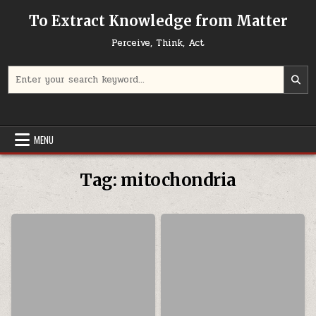
Skip to content
To Extract Knowledge from Matter
Perceive, Think, Act
Search for:
MENU
Tag:
mitochondria