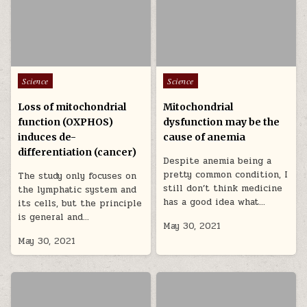
Posted in
Posted in
Science
Science
Loss of mitochondrial
Mitochondrial
function (OXPHOS)
dysfunction may be the
induces de-
cause of anemia
differentiation (cancer)
Despite anemia being a
pretty common condition, I
The study only focuses on
still don’t think medicine
the lymphatic system and
has a good idea what…
its cells, but the principle
is general and…
May 30, 2021
May 30, 2021