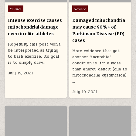
Posted in
Posted in
Science
Science
Intense exercise causes
Damaged mitochondria
mitochondrial damage
may cause 90%+ of
even in elite athletes
Parkinson Disease (PD)
cases
Hopefully, this post won’t
be interpreted as trying
More evidence that yet
to bash exercise. Its goal
another “incurable”
is to simply draw…
condition is little more
than energy deficit (due to
July 19, 2021
mitochondrial dysfunction)
…
July 19, 2021