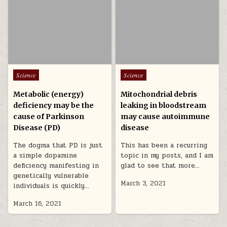
Posted in
Posted in
Science
Science
Metabolic (energy)
Mitochondrial debris
deficiency may be the
leaking in bloodstream
cause of Parkinson
may cause autoimmune
Disease (PD)
disease
The dogma that PD is just
This has been a recurring
a simple dopamine
topic in my posts, and I am
deficiency manifesting in
glad to see that more…
genetically vulnerable
March 3, 2021
individuals is quickly…
March 16, 2021