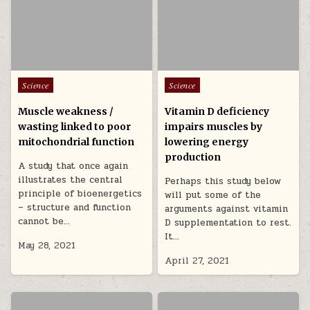
Posted in
Posted in
Science
Science
Muscle weakness /
Vitamin D deficiency
wasting linked to poor
impairs muscles by
mitochondrial function
lowering energy
production
A study that once again
illustrates the central
Perhaps this study below
principle of bioenergetics
will put some of the
– structure and function
arguments against vitamin
cannot be…
D supplementation to rest.
It…
May 28, 2021
April 27, 2021