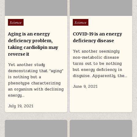
Posted in
Posted in
Science
Science
Aging is an energy
COVID-19 is an energy
deficiency problem,
deficiency disease
taking cardiolipin may
Yet another seemingly
reverse it
non-metabolic disease
turns out to be nothing
Yet another study
but energy deficiency in
demonstrating that “aging”
disguise. Apparently, the…
is nothing but a
phenotype characterizing
June 9, 2021
an organism with declining
energy…
July 19, 2021