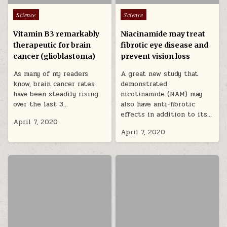
Posted in
Posted in
Science
Science
Vitamin B3 remarkably
Niacinamide may treat
therapeutic for brain
fibrotic eye disease and
cancer (glioblastoma)
prevent vision loss
As many of my readers
A great new study that
know, brain cancer rates
demonstrated
have been steadily rising
nicotinamide (NAM) may
over the last 3…
also have anti-fibrotic
effects in addition to its…
April 7, 2020
April 7, 2020