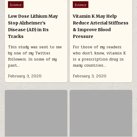
Posted in
Posted in
Science
Science
Low Dose Lithium May
Vitamin K May Help
Stop Alzheimer’s
Reduce Arterial Stiffness
Disease (AD) in Its
& Improve Blood
Tracks
Pressure
This study was sent to me
For those of my readers
by one of my Twitter
who don’t know, vitamin K
followers. In some of my
is a prescription drug in
past…
many countries…
February 3, 2020
February 3, 2020