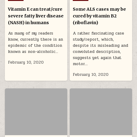
Vitamin E can treat/cure
Some ALS cases may be
severe fatty liver disease
cured by vitamin B2
(NASH) in humans
(riboflavin)
As many of my readers
A rather fascinating case
know, currently there is an
study/report, which,
epidemic of the condition
despite its misleading and
known as non-alcoholic…
convoluted description,
suggests yet again that
February 10, 2020
motor…
February 10, 2020