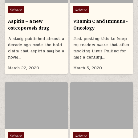
Posted in
Posted in
Science
Science
Aspirin – a new
Vitamin C and Immuno-
osteoporosis drug
Oncology
A study published almost a
Just posting this to keep
decade ago made the bold
my readers aware that after
claim that aspirin may be a
mocking Linus Pauling for
novel…
half a century…
March 22, 2020
March 5, 2020
Posted in
Posted in
Science
Science