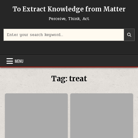
Skip to content
To Extract Knowledge from Matter
Perceive, Think, Act
Search for:
MENU
Tag:
treat