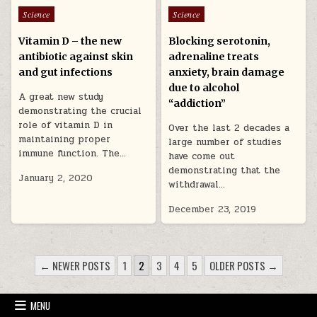
Posted in
Posted in
Science
Science
Vitamin D – the new
Blocking serotonin,
antibiotic against skin
adrenaline treats
and gut infections
anxiety, brain damage
due to alcohol
A great new study
“addiction”
demonstrating the crucial
role of vitamin D in
Over the last 2 decades a
maintaining proper
large number of studies
immune function. The…
have come out
demonstrating that the
January 2, 2020
withdrawal…
December 23, 2019
POSTS PAGINATION
← NEWER POSTS
1
2
3
4
5
OLDER POSTS →
MENU