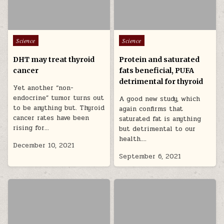
Posted in
Posted in
Science
Science
DHT may treat thyroid
Protein and saturated
cancer
fats beneficial, PUFA
detrimental for thyroid
Yet another “non-
endocrine” tumor turns out
A good new study, which
to be anything but. Thyroid
again confirms that
cancer rates have been
saturated fat is anything
rising for…
but detrimental to our
health….
December 10, 2021
September 6, 2021