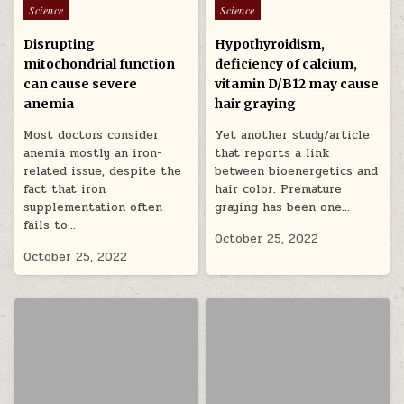
Posted in
Posted in
Science
Science
Disrupting
Hypothyroidism,
mitochondrial function
deficiency of calcium,
can cause severe
vitamin D/B12 may cause
anemia
hair graying
Most doctors consider
Yet another study/article
anemia mostly an iron-
that reports a link
related issue, despite the
between bioenergetics and
fact that iron
hair color. Premature
supplementation often
graying has been one…
fails to…
October 25, 2022
October 25, 2022