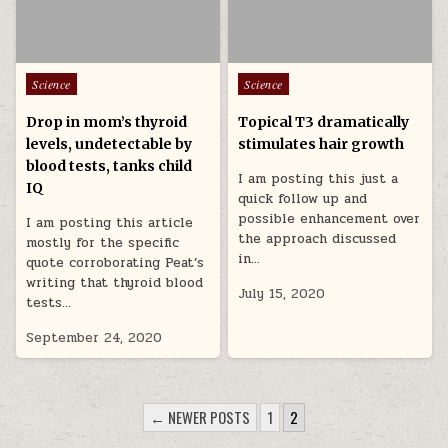
Posted in
Posted in
Science
Science
Drop in mom’s thyroid
Topical T3 dramatically
levels, undetectable by
stimulates hair growth
blood tests, tanks child
I am posting this just a
IQ
quick follow up and
possible enhancement over
I am posting this article
the approach discussed
mostly for the specific
in…
quote corroborating Peat’s
writing that thyroid blood
July 15, 2020
tests…
September 24, 2020
POSTS PAGINATION
← NEWER POSTS
1
2