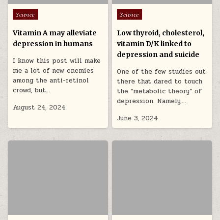
Posted in
Posted in
Science
Science
Vitamin A may alleviate
Low thyroid, cholesterol,
depression in humans
vitamin D/K linked to
depression and suicide
I know this post will make
me a lot of new enemies
One of the few studies out
among the anti-retinol
there that dared to touch
crowd, but…
the “metabolic theory” of
depression. Namely,…
August 24, 2024
June 3, 2024