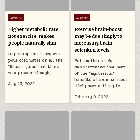
Posted in
Posted in
Science
Science
Higher metabolic rate,
Exercise brain-boost
not exercise, makes
may be due simply to
people naturally slim
increasing brain
selenium levels
Hopefully, this study will
pour cold water on all the
Yet another study
“fitness gurus” out there
demonstrating that many
who preach (though,…
of the “mysterious”
benefits of exercise most
July 15, 2022
likely have nothing to…
February 9, 2022