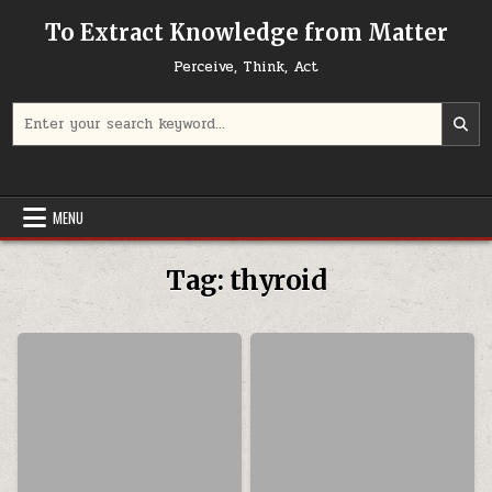
Skip to content
To Extract Knowledge from Matter
Perceive, Think, Act
Search for:
MENU
Tag:
thyroid