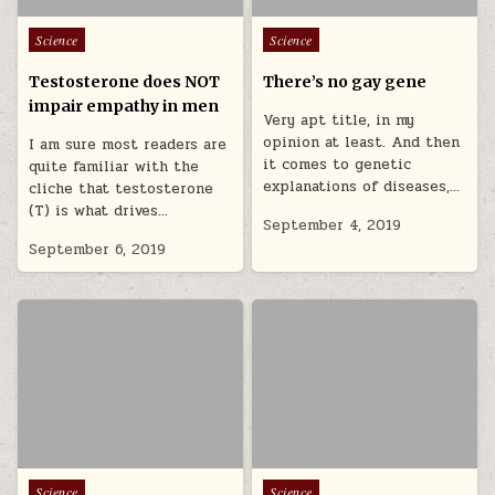
Posted in
Posted in
Science
Science
Testosterone does NOT
There’s no gay gene
impair empathy in men
Very apt title, in my
opinion at least. And then
I am sure most readers are
it comes to genetic
quite familiar with the
explanations of diseases,…
cliche that testosterone
(T) is what drives…
September 4, 2019
September 6, 2019
Posted in
Posted in
Science
Science