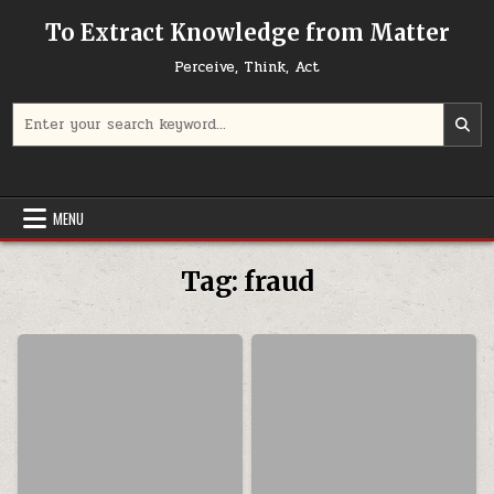
Skip to content
To Extract Knowledge from Matter
Perceive, Think, Act
Search for:
MENU
Tag:
fraud