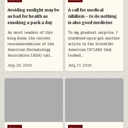
Avoiding sunlight may be
A call for medical
as bad for health as
nihilism – to do nothing
smoking a pack a day
is also good medicine
As most readers of this
To my greatest surprise, I
blog know, the current
stumbled upon yet another
recommendations of the
article in the Scientific
American Dermatology
American (SCIAM) that
Association (ADA) call…
looked…
July 26, 2019
July 17, 2019
Posted in
Posted in
Science
Science