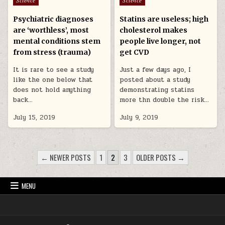
Psychiatric diagnoses
Statins are useless; high
are ‘worthless’, most
cholesterol makes
mental conditions stem
people live longer, not
from stress (trauma)
get CVD
It is rare to see a study
Just a few days ago, I
like the one below that
posted about a study
does not hold anything
demonstrating statins
back…
more thn double the risk…
July 15, 2019
July 9, 2019
POSTS PAGINATION
← NEWER POSTS
1
2
3
OLDER POSTS →
MENU