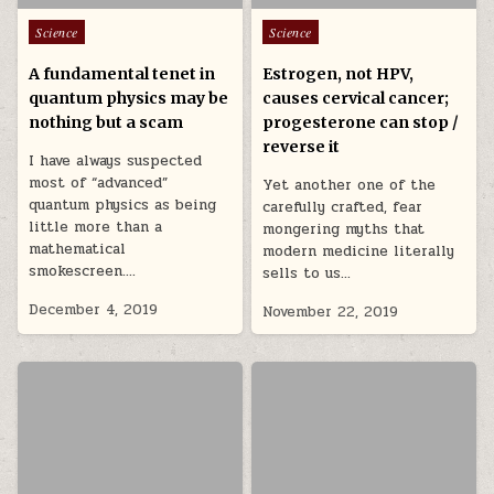
Posted in
Posted in
Science
Science
A fundamental tenet in
Estrogen, not HPV,
quantum physics may be
causes cervical cancer;
nothing but a scam
progesterone can stop /
reverse it
I have always suspected
most of “advanced”
Yet another one of the
quantum physics as being
carefully crafted, fear
little more than a
mongering myths that
mathematical
modern medicine literally
smokescreen….
sells to us…
December 4, 2019
November 22, 2019