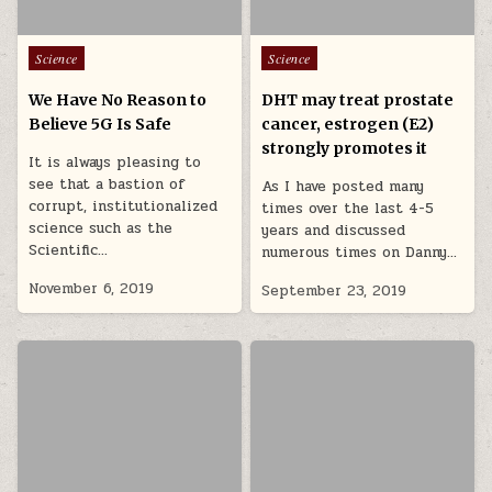
Posted in
Posted in
Science
Science
We Have No Reason to
DHT may treat prostate
Believe 5G Is Safe
cancer, estrogen (E2)
strongly promotes it
It is always pleasing to
see that a bastion of
As I have posted many
corrupt, institutionalized
times over the last 4-5
science such as the
years and discussed
Scientific…
numerous times on Danny…
November 6, 2019
September 23, 2019