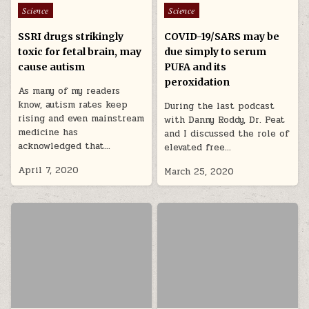
Posted in
Posted in
Science
Science
SSRI drugs strikingly
COVID-19/SARS may be
toxic for fetal brain, may
due simply to serum
cause autism
PUFA and its
peroxidation
As many of my readers
know, autism rates keep
During the last podcast
rising and even mainstream
with Danny Roddy, Dr. Peat
medicine has
and I discussed the role of
acknowledged that…
elevated free…
April 7, 2020
March 25, 2020