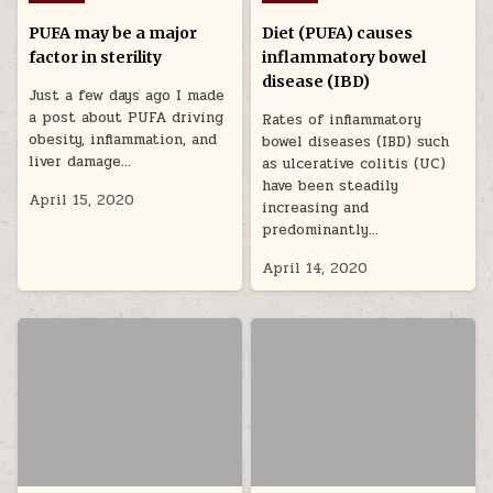
PUFA may be a major
Diet (PUFA) causes
factor in sterility
inflammatory bowel
disease (IBD)
Just a few days ago I made
a post about PUFA driving
Rates of inflammatory
obesity, inflammation, and
bowel diseases (IBD) such
liver damage…
as ulcerative colitis (UC)
have been steadily
April 15, 2020
increasing and
predominantly…
April 14, 2020