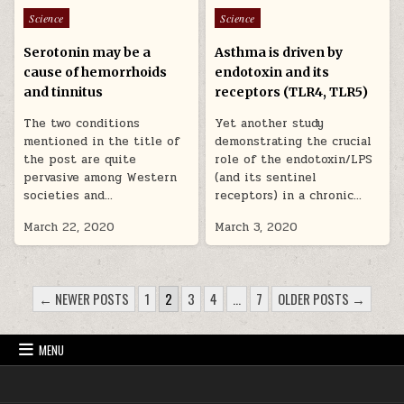
Posted in
Posted in
Science
Science
Serotonin may be a
Asthma is driven by
cause of hemorrhoids
endotoxin and its
and tinnitus
receptors (TLR4, TLR5)
The two conditions
Yet another study
mentioned in the title of
demonstrating the crucial
the post are quite
role of the endotoxin/LPS
pervasive among Western
(and its sentinel
societies and…
receptors) in a chronic…
March 22, 2020
March 3, 2020
POSTS PAGINATION
← NEWER POSTS
1
2
3
4
…
7
OLDER POSTS →
MENU