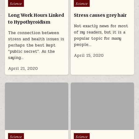
Posted in
Posted in
Science
Science
Long Work Hours Linked
Stress causes grey hair
to Hypothyroidism
Not exactly news for most
of my readers, but it is a
The connection between
popular topic for many
stress and health issues is
people…
perhaps the best kept
“public secret”. As the
April 15, 2020
saying…
April 21, 2020
Posted in
Posted in
Science
Science