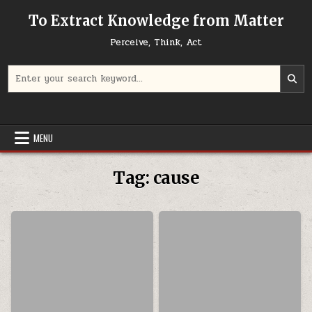
Skip to content
To Extract Knowledge from Matter
Perceive, Think, Act
Search for:
MENU
Tag:
cause