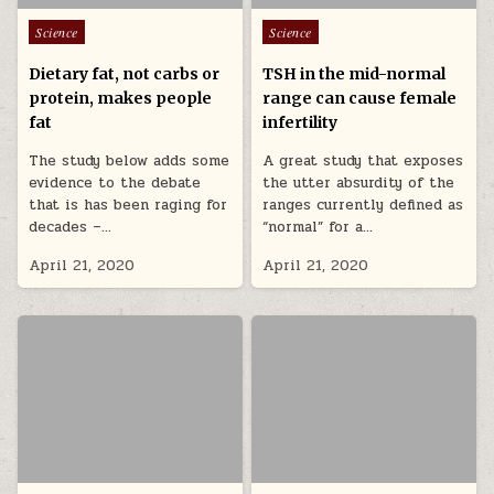
Posted in
Posted in
Science
Science
Dietary fat, not carbs or
TSH in the mid-normal
protein, makes people
range can cause female
fat
infertility
The study below adds some
A great study that exposes
evidence to the debate
the utter absurdity of the
that is has been raging for
ranges currently defined as
decades –…
“normal” for a…
April 21, 2020
April 21, 2020