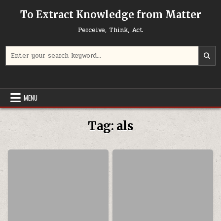
Skip to content
To Extract Knowledge from Matter
Perceive, Think, Act
Search for:
MENU
Tag:
als