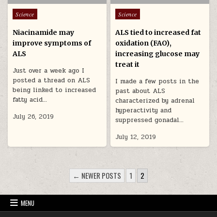
Posted in
Posted in
Science
Science
Niacinamide may
ALS tied to increased fat
improve symptoms of
oxidation (FAO),
ALS
increasing glucose may
treat it
Just over a week ago I
posted a thread on ALS
I made a few posts in the
being linked to increased
past about ALS
fatty acid…
characterized by adrenal
hyperactivity and
July 26, 2019
suppressed gonadal…
July 12, 2019
POSTS PAGINATION
← NEWER POSTS
1
2
MENU