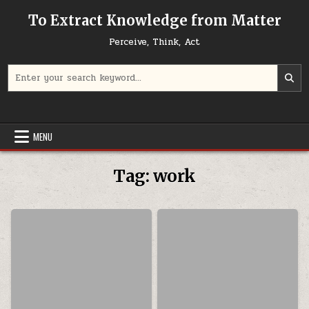
Skip to content
To Extract Knowledge from Matter
Perceive, Think, Act
Search for:
MENU
Tag:
work