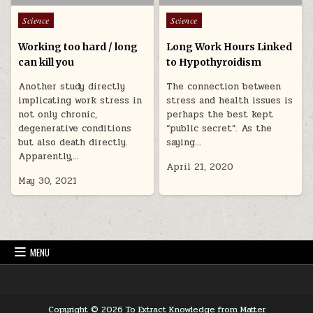
Posted in
Posted in
Science
Science
Working too hard / long
Long Work Hours Linked
can kill you
to Hypothyroidism
Another study directly
The connection between
implicating work stress in
stress and health issues is
not only chronic,
perhaps the best kept
degenerative conditions
“public secret”. As the
but also death directly.
saying…
Apparently,…
April 21, 2020
May 30, 2021
MENU
Copyright © 2026 To Extract Knowledge from Matter