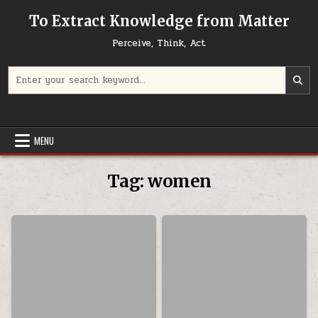
Skip to content
To Extract Knowledge from Matter
Perceive, Think, Act
Search for:
MENU
Tag:
women