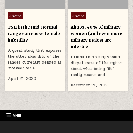
Posted in
Posted in
Science
Science
TSH in the mid-normal
Almost 40% of military
range can cause female
women (and even more
infertility
military males) are
infertile
A great study that exposes
the utter absurdity of the
I think this study should
ranges currently defined as
dispel some of the myths
“normal” for a…
about what being “fit”
really means, and…
April 21, 2020
December 20, 2019
MENU