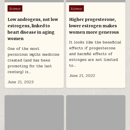
Posted in
Posted in
Science
Science
Low androgens, not low
Higher progesterone,
estrogens, linked to
lower estrogen makes
heart disease in aging
women more generous
women
It looks like the beneficial
effects if progesterone
One of the most
and harmful effects of
pernicious myths medicine
estrogen are not limited
created (and has been
to…
promoting for the last
century) is…
June 21, 2022
June 21, 2023