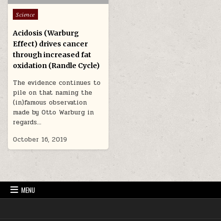
Posted in
Science
Acidosis (Warburg
Effect) drives cancer
through increased fat
oxidation (Randle Cycle)
The evidence continues to
pile on that naming the
(in)famous observation
made by Otto Warburg in
regards…
October 16, 2019
MENU