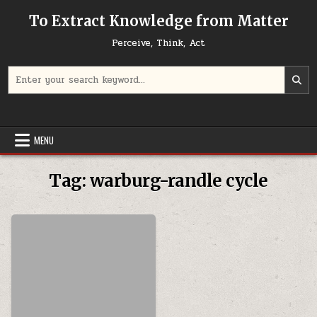
Skip to content
To Extract Knowledge from Matter
Perceive, Think, Act
Search for:
MENU
Tag:
warburg-randle cycle