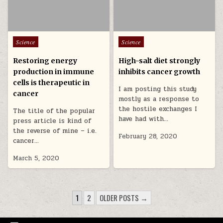
Posted in
Posted in
Science
Science
Restoring energy
High-salt diet strongly
production in immune
inhibits cancer growth
cells is therapeutic in
I am posting this study
cancer
mostly as a response to
the hostile exchanges I
The title of the popular
have had with…
press article is kind of
the reverse of mine – i.e.
February 28, 2020
cancer…
March 5, 2020
POSTS PAGINATION
1
2
OLDER POSTS →