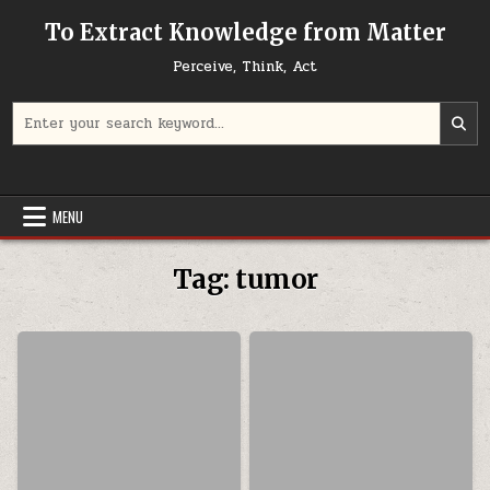
Skip to content
To Extract Knowledge from Matter
Perceive, Think, Act
Search for:
MENU
Tag:
tumor