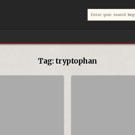
Search for:
Tag:
tryptophan