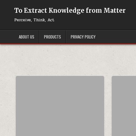
Skip to content
To Extract Knowledge from Matter
Perceive, Think, Act
ABOUT US
PRODUCTS
PRIVACY POLICY