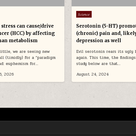
Posted in
Science
stress can cause/drive
Serotonin (5-HT) promo
ncer (HCC) by affecting
(chronic) pain and, likely
han metabolism
depression as well
 little, we are seeing new
Evil serotonin rears its ugly
all (timidly) for a “paradigm
again. This time, the finding
ead: euphemism for…
study below are that…
6, 2026
August 24, 2024