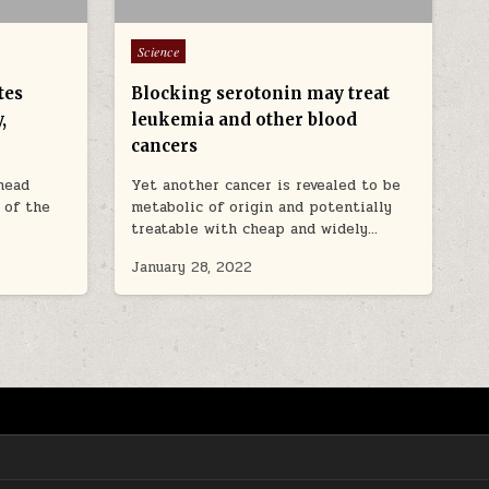
Posted in
Science
tes
Blocking serotonin may treat
,
leukemia and other blood
cancers
 head
Yet another cancer is revealed to be
s of the
metabolic of origin and potentially
treatable with cheap and widely…
January 28, 2022