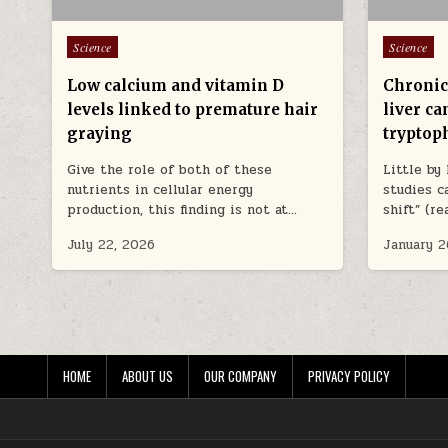
Posted in
Posted in
Science
Science
Low calcium and vitamin D
Chronic 
levels linked to premature hair
liver ca
graying
tryptop
Give the role of both of these
Little by
nutrients in cellular energy
studies c
production, this finding is not at…
shift” (r
July 22, 2026
January 2
HOME
ABOUT US
OUR COMPANY
PRIVACY POLICY