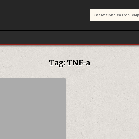
Search for:
Tag:
TNF-a