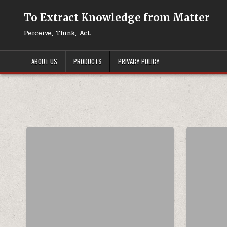
Skip to content
To Extract Knowledge from Matter
Perceive, Think, Act
ABOUT US
PRODUCTS
PRIVACY POLICY