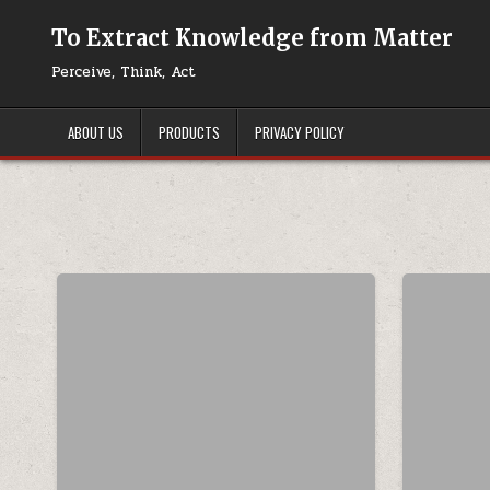
Skip to content
To Extract Knowledge from Matter
Perceive, Think, Act
ABOUT US
PRODUCTS
PRIVACY POLICY