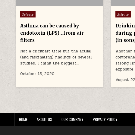
Posted in
Posted in
Science
Science
Asthma can be caused by
Drinkin
endotoxin (LPS)…from air
during 
filters
(in sons
Not a clickbait title but the actual
Another 
(and fascinating) findings of several
comprehen
studies. I think the biggest…
strong li
exposure 
October 15, 2020
August 22
HOME
ABOUT US
OUR COMPANY
PRIVACY POLICY