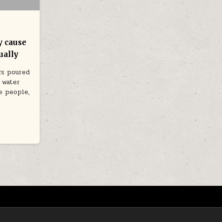
y cause
ually
rs poured
 water
e people,