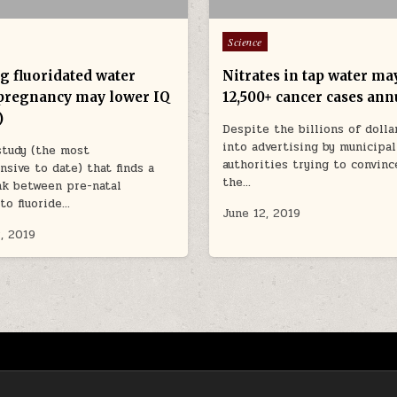
Posted in
Science
g fluoridated water
Nitrates in tap water ma
pregnancy may lower IQ
12,500+ cancer cases ann
)
Despite the billions of dolla
into advertising by municipal
study (the most
authorities trying to convinc
sive to date) that finds a
the…
nk between pre-natal
to fluoride…
June 12, 2019
, 2019