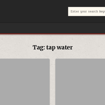
Search for:
Tag:
tap water