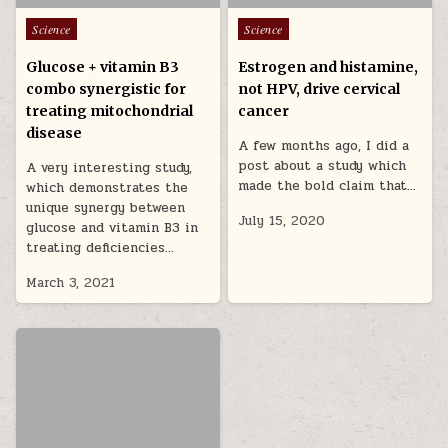
Posted in
Posted in
Science
Science
Glucose + vitamin B3
Estrogen and histamine,
combo synergistic for
not HPV, drive cervical
treating mitochondrial
cancer
disease
A few months ago, I did a
post about a study which
A very interesting study,
made the bold claim that…
which demonstrates the
unique synergy between
July 15, 2020
glucose and vitamin B3 in
treating deficiencies…
March 3, 2021