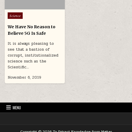
Posted in
Science
We Have No Reason to
Believe 5G Is Safe
It is always pleasing to
see that a bastion of
corrupt, institutionalized
science such as the
Scientific…
November 6, 2019
MENU
Copyright © 2026 To Extract Knowledge from Matter