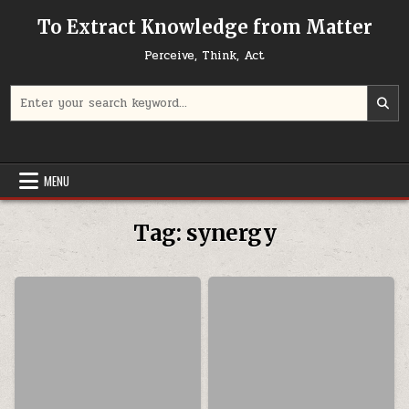
Skip to content
To Extract Knowledge from Matter
Perceive, Think, Act
Search for:
MENU
Tag:
synergy