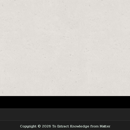
Copyright © 2026 To Extract Knowledge from Matter