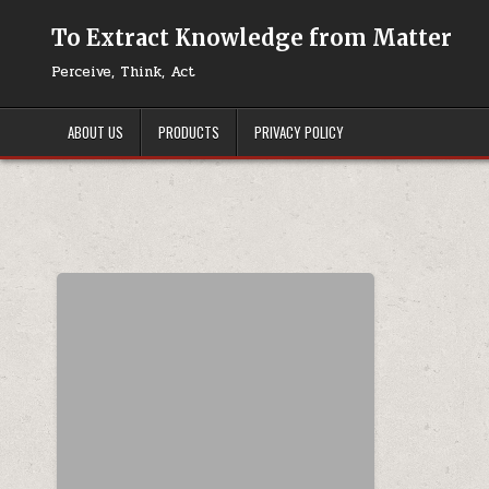
Skip to content
To Extract Knowledge from Matter
Perceive, Think, Act
ABOUT US
PRODUCTS
PRIVACY POLICY