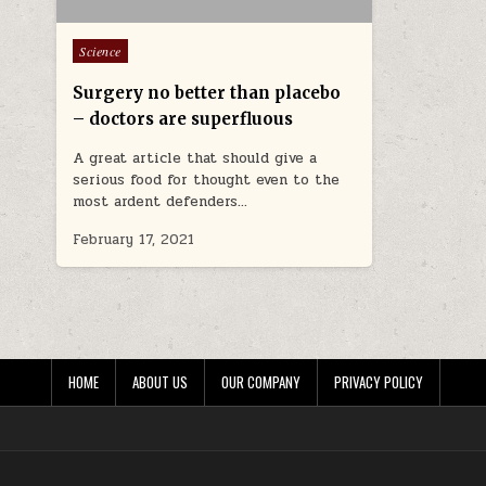
Posted in
Science
Surgery no better than placebo
– doctors are superfluous
A great article that should give a
serious food for thought even to the
most ardent defenders…
February 17, 2021
HOME
ABOUT US
OUR COMPANY
PRIVACY POLICY