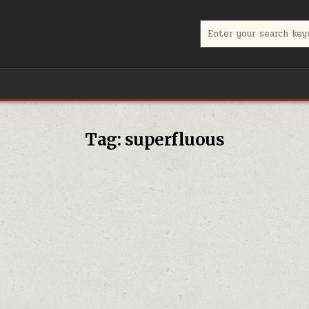
Search for:
Tag:
superfluous