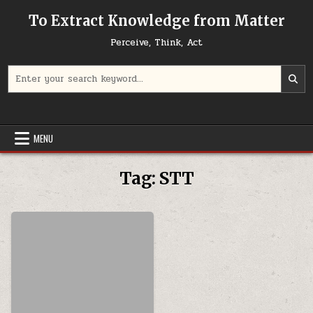
Skip to content
To Extract Knowledge from Matter
Perceive, Think, Act
Search for:
MENU
Tag:
STT