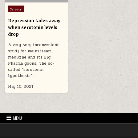
Posted in
Science
Depression fades away
when serotonin levels
drop
A very, very inconvenient
study for mainstream
medicine and its Big
Pharma goons. The so-
called “serotonin
hypothesis”…
May 10, 2021
MENU