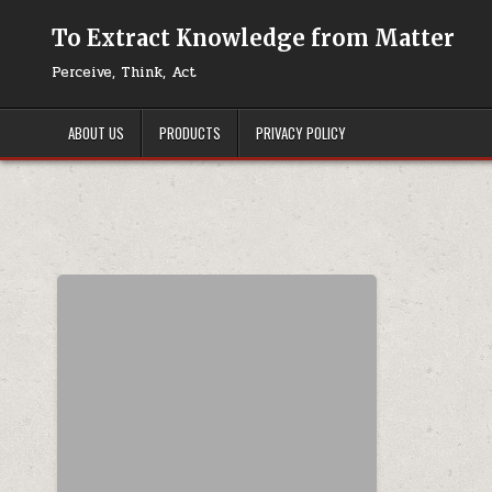
Skip to content
To Extract Knowledge from Matter
Perceive, Think, Act
ABOUT US
PRODUCTS
PRIVACY POLICY