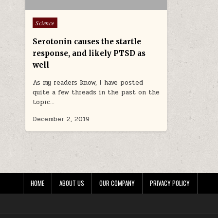
Posted in
Science
Serotonin causes the startle
response, and likely PTSD as
well
As my readers know, I have posted
quite a few threads in the past on the
topic…
December 2, 2019
HOME
ABOUT US
OUR COMPANY
PRIVACY POLICY