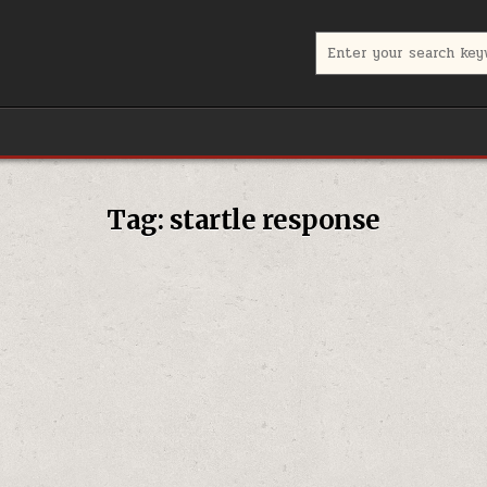
Search for:
Tag:
startle response