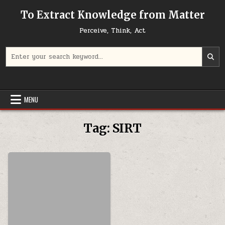
Skip to content
To Extract Knowledge from Matter
Perceive, Think, Act
Search for:
MENU
Tag:
SIRT