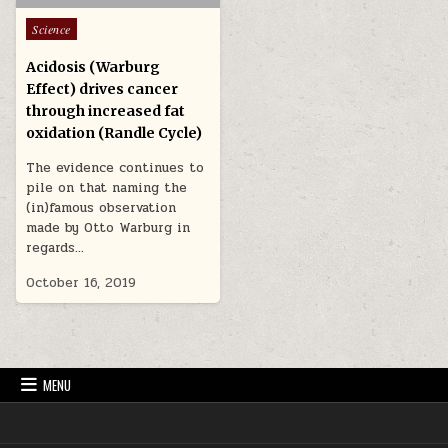
Posted in
Science
Acidosis (Warburg
Effect) drives cancer
through increased fat
oxidation (Randle Cycle)
The evidence continues to
pile on that naming the
(in)famous observation
made by Otto Warburg in
regards…
October 16, 2019
MENU