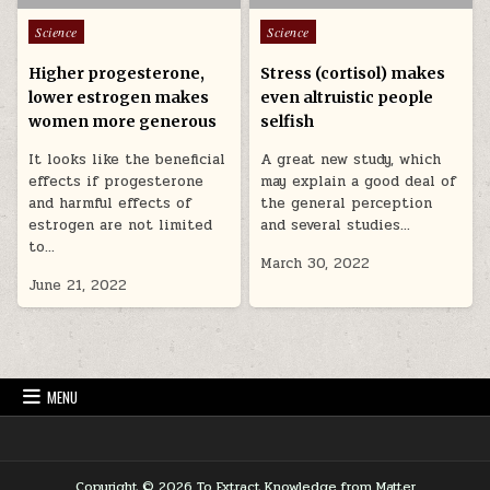
Posted in
Posted in
Science
Science
Higher progesterone,
Stress (cortisol) makes
lower estrogen makes
even altruistic people
women more generous
selfish
It looks like the beneficial
A great new study, which
effects if progesterone
may explain a good deal of
and harmful effects of
the general perception
estrogen are not limited
and several studies…
to…
March 30, 2022
June 21, 2022
MENU
Copyright © 2026 To Extract Knowledge from Matter