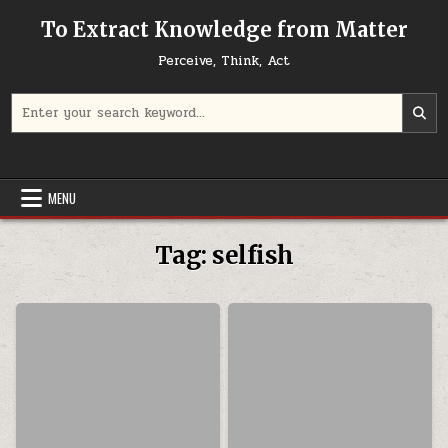
Skip to content
To Extract Knowledge from Matter
Perceive, Think, Act
Search for:
MENU
Tag:
selfish