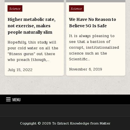
Posted in
Posted in
Science
Science
Higher metabolic rate,
We Have No Reason to
not exercise, makes
Believe 5G Is Safe
people naturally slim
It is always pleasing to
see that a bastion of
Hopefully, this study will
corrupt, institutionalized
pour cold water on all the
science such as the
“fitness gurus” out there
Scientific…
who preach (though,…
November 6, 2019
July 15, 2022
MENU
Copyright © 2026 To Extract Knowledge from Matter