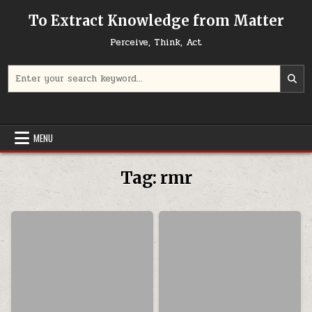
Skip to content
To Extract Knowledge from Matter
Perceive, Think, Act
Search for:
MENU
Tag:
rmr