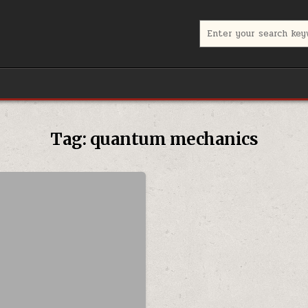
Search for:
Tag:
quantum mechanics