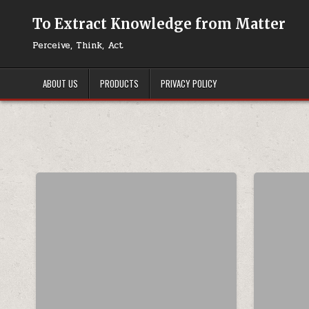
Skip to content
To Extract Knowledge from Matter
Perceive, Think, Act
ABOUT US
PRODUCTS
PRIVACY POLICY