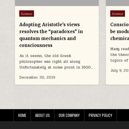
Posted in
Posted in
Science
Science
Adopting Aristotle’s views
Conscio
resolves the “paradoxes” in
be modu
quantum mechanics and
chemica
consciousness
Many read
the theor
As it seems, the old Greek
topics of
philosopher was right all along.
Unfortunately, at some point in 1600…
July 9, 20
December 30, 2019
HOME
ABOUT US
OUR COMPANY
PRIVACY POLICY