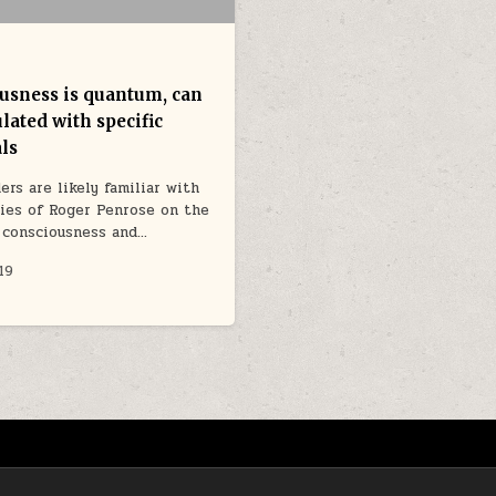
usness is quantum, can
lated with specific
ls
ers are likely familiar with
ies of Roger Penrose on the
 consciousness and…
19