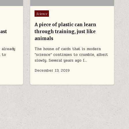
Posted in
Science
A piece of plastic can learn
ast
through training, just like
animals
s already
The house of cards that is modern
d to
“science” continues to crumble, albeit
slowly. Several years ago I…
December 13, 2019