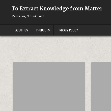
Skip to content
To Extract Knowledge from Matter
Perceive, Think, Act
ABOUT US
PRODUCTS
PRIVACY POLICY