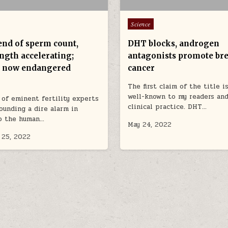
Posted in
Science
nd of sperm count,
DHT blocks, androgen
ngth accelerating;
antagonists promote bre
 now endangered
cancer
The first claim of the title i
well-known to my readers an
of eminent fertility experts
clinical practice. DHT…
ounding a dire alarm in
to the human…
May 24, 2022
 25, 2022