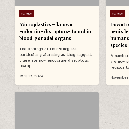
Posted in
Posted in
Science
Science
Microplastics – known
Downtre
endocrine disruptors- found in
penis le
blood, gonadal organs
humans
species
The findings of this study are
particularly alarming as they suggest
A number 
there are now endocrine disruptors,
are now s
likely…
regards 
July 17, 2024
November