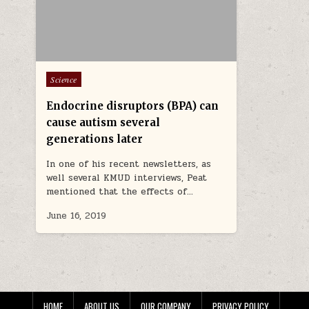
Posted in
Science
Endocrine disruptors (BPA) can
cause autism several
generations later
In one of his recent newsletters, as
well several KMUD interviews, Peat
mentioned that the effects of…
June 16, 2019
HOME
ABOUT US
OUR COMPANY
PRIVACY POLICY