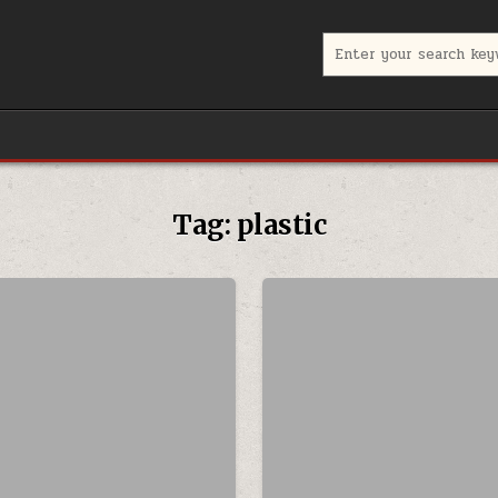
Search for:
Tag:
plastic