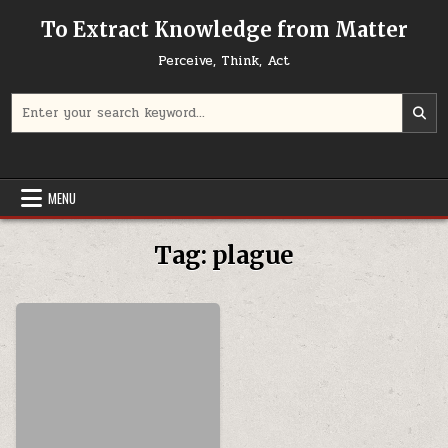
Skip to content
To Extract Knowledge from Matter
Perceive, Think, Act
Search for:
MENU
Tag:
plague