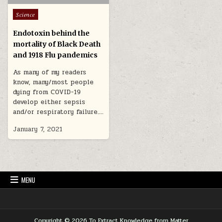
Posted in
Science
Endotoxin behind the
mortality of Black Death
and 1918 Flu pandemics
As many of my readers
know, many/most people
dying from COVID-19
develop either sepsis
and/or respiratory failure….
January 7, 2021
MENU
Copyright © 2026 To Extract Knowledge from Matter