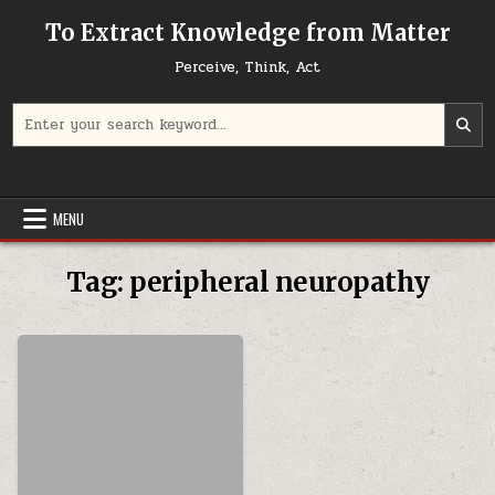
Skip to content
To Extract Knowledge from Matter
Perceive, Think, Act
Search for:
MENU
Tag:
peripheral neuropathy