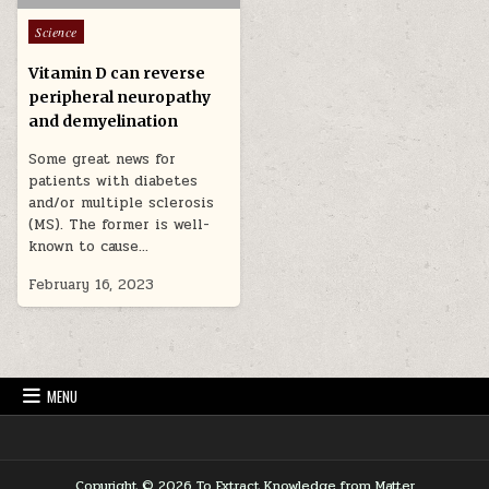
Posted in
Science
Vitamin D can reverse
peripheral neuropathy
and demyelination
Some great news for
patients with diabetes
and/or multiple sclerosis
(MS). The former is well-
known to cause…
February 16, 2023
MENU
Copyright © 2026 To Extract Knowledge from Matter