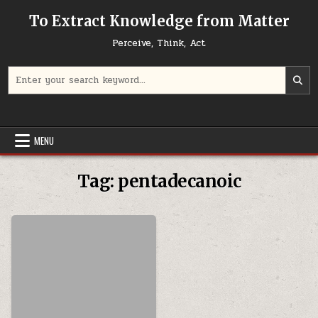
Skip to content
To Extract Knowledge from Matter
Perceive, Think, Act
Search for:
MENU
Tag:
pentadecanoic