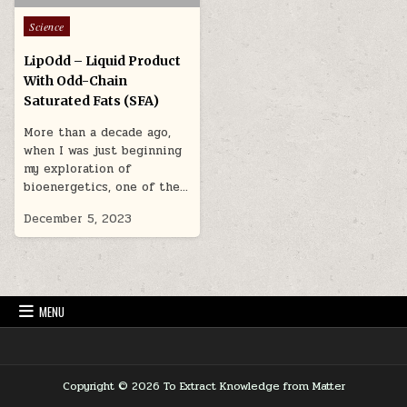
Posted in
Science
LipOdd – Liquid Product
With Odd-Chain
Saturated Fats (SFA)
More than a decade ago,
when I was just beginning
my exploration of
bioenergetics, one of the…
December 5, 2023
MENU
Copyright © 2026 To Extract Knowledge from Matter