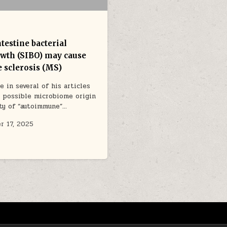
testine bacterial
wth (SIBO) may cause
e sclerosis (MS)
e in several of his articles
 possible microbiome origin
ety of “autoimmune”…
r 17, 2025