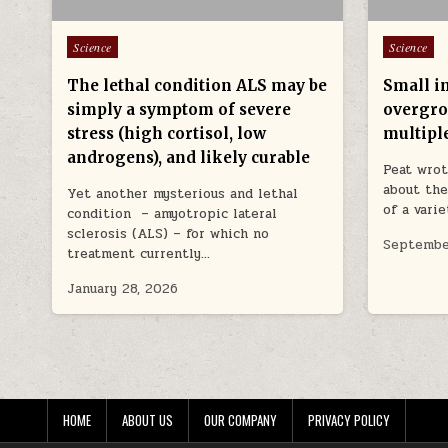
Posted in
Posted in
Science
Science
The lethal condition ALS may be
Small in
simply a symptom of severe
overgro
stress (high cortisol, low
multipl
androgens), and likely curable
Peat wrot
about the
Yet another mysterious and lethal
of a vari
condition – amyotropic lateral
sclerosis (ALS) – for which no
Septembe
treatment currently…
January 28, 2026
HOME
ABOUT US
OUR COMPANY
PRIVACY POLICY