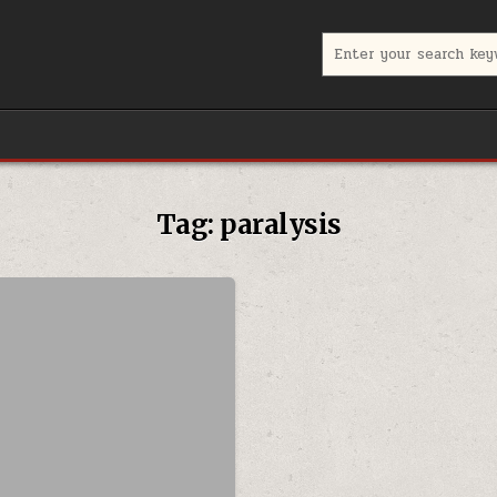
Search for:
Tag:
paralysis