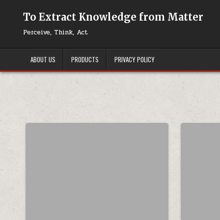
Skip to content
To Extract Knowledge from Matter
Perceive, Think, Act
ABOUT US
PRODUCTS
PRIVACY POLICY