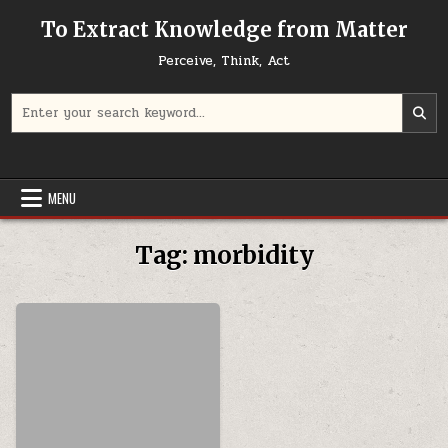
Skip to content
To Extract Knowledge from Matter
Perceive, Think, Act
Search for:
MENU
Tag:
morbidity