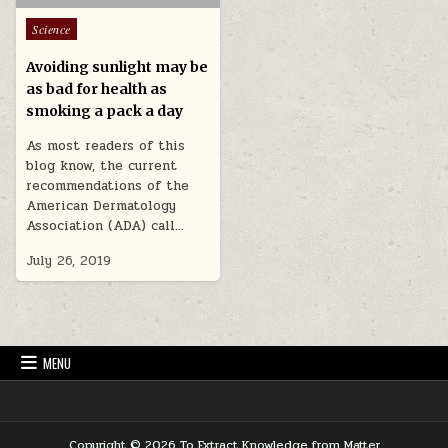
Posted in
Science
Avoiding sunlight may be
as bad for health as
smoking a pack a day
As most readers of this
blog know, the current
recommendations of the
American Dermatology
Association (ADA) call…
July 26, 2019
MENU
Copyright © 2026 To Extract Knowledge from Matter