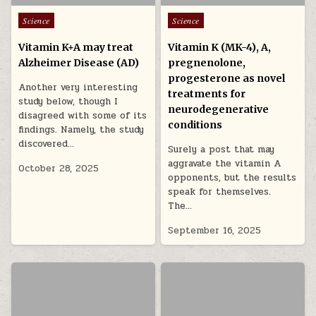
Posted in
Posted in
Science
Science
Vitamin K+A may treat
Vitamin K (MK-4), A,
Alzheimer Disease (AD)
pregnenolone,
progesterone as novel
Another very interesting
treatments for
study below, though I
neurodegenerative
disagreed with some of its
conditions
findings. Namely, the study
discovered…
Surely a post that may
aggravate the vitamin A
October 28, 2025
opponents, but the results
speak for themselves.
The…
September 16, 2025