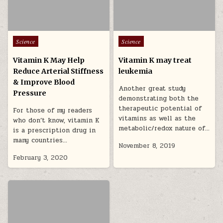
Posted in
Posted in
Science
Science
Vitamin K May Help
Vitamin K may treat
Reduce Arterial Stiffness
leukemia
& Improve Blood
Another great study
Pressure
demonstrating both the
therapeutic potential of
For those of my readers
vitamins as well as the
who don’t know, vitamin K
metabolic/redox nature of…
is a prescription drug in
many countries…
November 8, 2019
February 3, 2020