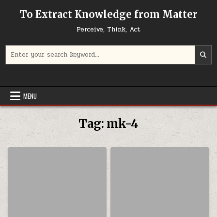
Skip to content
To Extract Knowledge from Matter
Perceive, Think, Act
Search for:
MENU
Tag:
mk-4