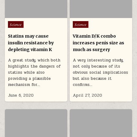
Posted in
Posted in
Science
Science
Statins may cause
Vitamin D/K combo
insulin resistance by
increases penis size as
depleting vitamin K
much as surgery
A great study, which both
A very interesting study,
highlights the dangers of
not only because of its
statins while also
obvious social implications
providing a plausible
but also because it
mechanism for…
confirms…
June 6, 2020
April 27, 2020