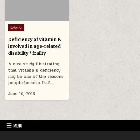
Posted in
Science
Deficiency of vitamin K
involved in age-related
disability / frailty
A nice study illustrating
that vitamin K deficiency
may be one of the reasons
people become frail…
June 16, 2019
MENU