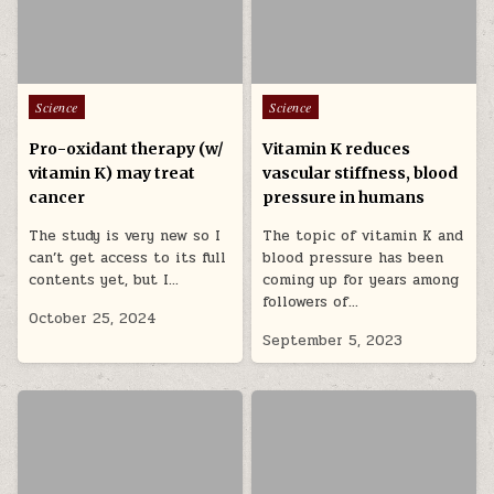
Posted in
Posted in
Science
Science
Pro-oxidant therapy (w/
Vitamin K reduces
vitamin K) may treat
vascular stiffness, blood
cancer
pressure in humans
The study is very new so I
The topic of vitamin K and
can’t get access to its full
blood pressure has been
contents yet, but I…
coming up for years among
followers of…
October 25, 2024
September 5, 2023