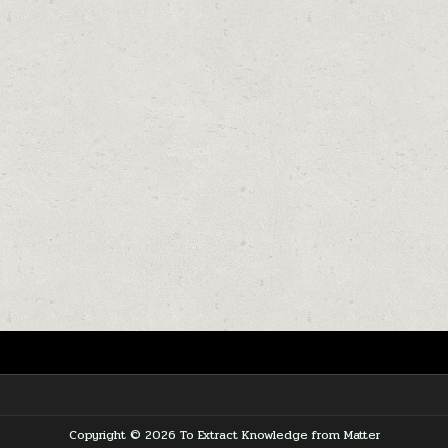
Copyright © 2026 To Extract Knowledge from Matter