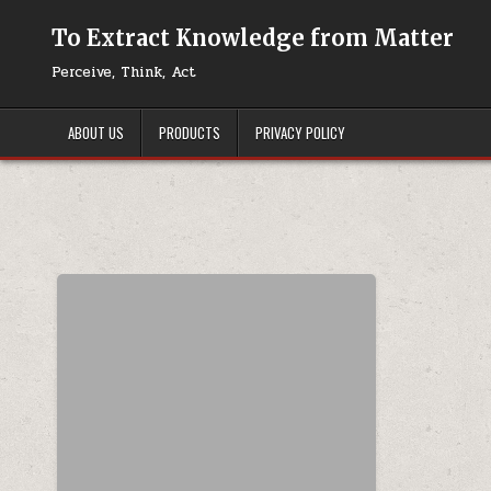
Skip to content
To Extract Knowledge from Matter
Perceive, Think, Act
ABOUT US
PRODUCTS
PRIVACY POLICY