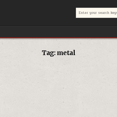
Search for:
Tag:
metal