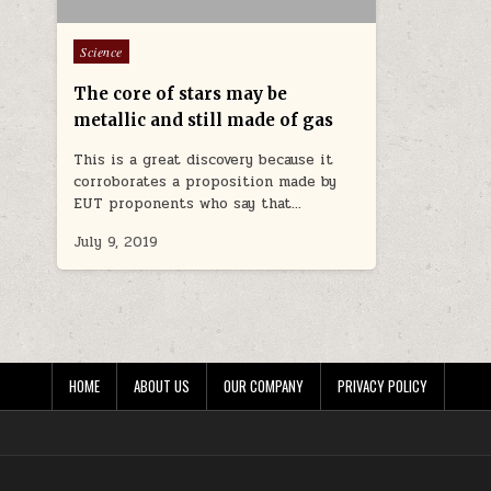
Posted in
Science
The core of stars may be
metallic and still made of gas
This is a great discovery because it
corroborates a proposition made by
EUT proponents who say that…
July 9, 2019
HOME
ABOUT US
OUR COMPANY
PRIVACY POLICY