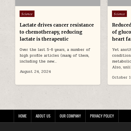
Posted in
Posted in
Science
Science
Lactate drives cancer resistance
Reduced
to chemotherapy, reducing
of gluco
lactate is therapeutic
heart fa
Over the last 5-6 years, a number of
Yet anoth
high profile articles (many of them,
condition
including the new…
metabolic
Also, unl
August 24, 2024
October 1
HOME
ABOUT US
OUR COMPANY
PRIVACY POLICY