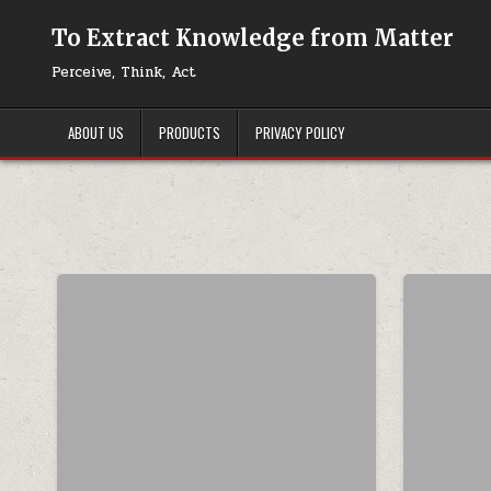
Skip to content
To Extract Knowledge from Matter
Perceive, Think, Act
ABOUT US
PRODUCTS
PRIVACY POLICY