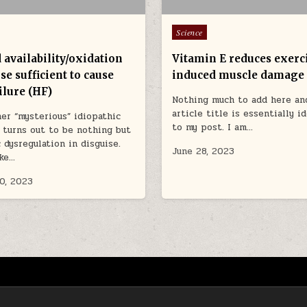
Posted in
Science
 availability/oxidation
Vitamin E reduces exerc
se sufficient to cause
induced muscle damage
ilure (HF)
Nothing much to add here an
article title is essentially i
er “mysterious” idiopathic
to my post. I am…
 turns out to be nothing but
 dysregulation in disguise.
June 28, 2023
ike…
0, 2023