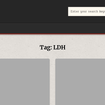
Search for:
Tag:
LDH