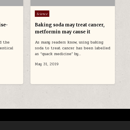
Posted in
Science
ise-
Baking soda may treat cancer,
metformin may cause it
d the
As many readers know, using baking
dentical
soda to treat cancer has been labelled
as “quack medicine” by…
May 31, 2019