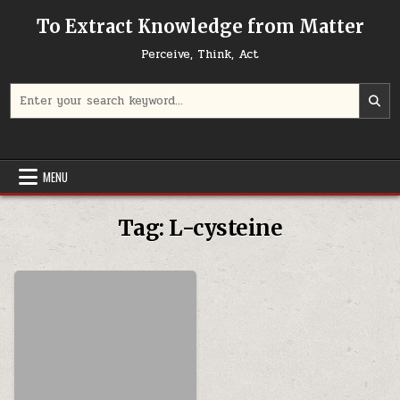
Skip to content
To Extract Knowledge from Matter
Perceive, Think, Act
Search for:
MENU
Tag:
L-cysteine