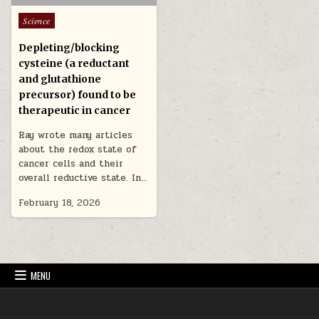
Posted in
Science
Depleting/blocking
cysteine (a reductant
and glutathione
precursor) found to be
therapeutic in cancer
Ray wrote many articles
about the redox state of
cancer cells and their
overall reductive state. In…
February 18, 2026
MENU