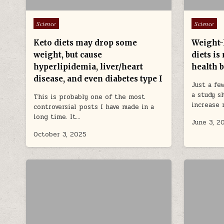
Posted in
Posted in
Science
Science
Keto diets may drop some
Weight-
weight, but cause
diets is
hyperlipidemia, liver/heart
health b
disease, and even diabetes type I
Just a fe
a study s
This is probably one of the most
increase 
controversial posts I have made in a
long time. It…
June 3, 2
October 3, 2025