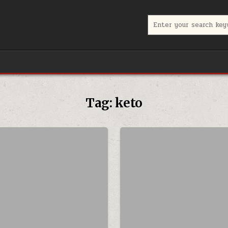
Search for:
Tag:
keto