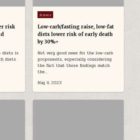
Posted in
Science
er risk
Low-carb/fasting raise, low-fat
nd
diets lower risk of early death
by 30%+
 diets is
Not very good news for the low-carb
ch diets
proponents, especially considering
the fact that those findings match
the…
May 9, 2023