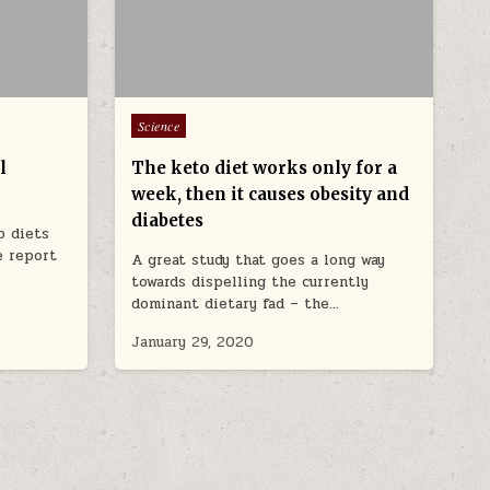
Posted in
Science
l
The keto diet works only for a
week, then it causes obesity and
diabetes
b diets
e report
A great study that goes a long way
towards dispelling the currently
dominant dietary fad – the…
January 29, 2020