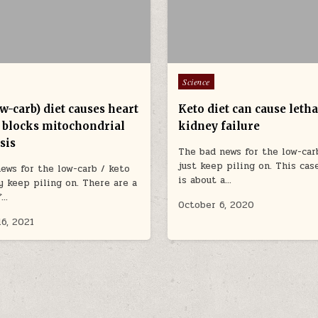
Posted in
Science
w-carb) diet causes heart
Keto diet can cause letha
, blocks mitochondrial
kidney failure
sis
The bad news for the low-car
just keep piling on. This cas
ews for the low-carb / keto
is about a…
 keep piling on. There are a
f…
October 6, 2020
16, 2021