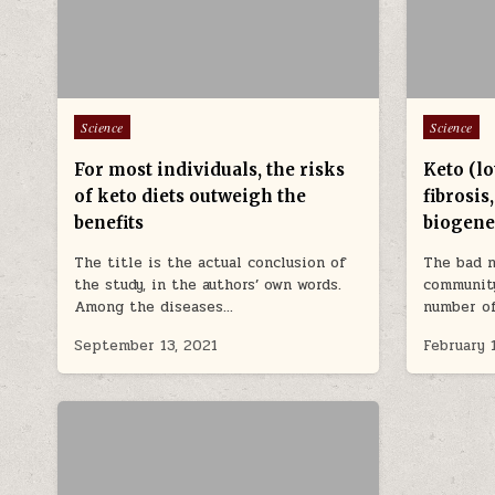
Posted in
Posted in
Science
Science
For most individuals, the risks
Keto (lo
of keto diets outweigh the
fibrosis
benefits
biogene
The title is the actual conclusion of
The bad n
the study, in the authors’ own words.
community
Among the diseases…
number o
September 13, 2021
February 