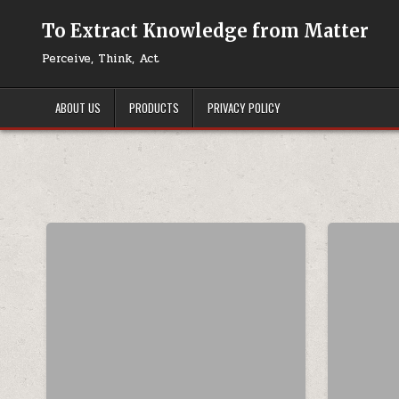
Skip to content
To Extract Knowledge from Matter
Perceive, Think, Act
ABOUT US
PRODUCTS
PRIVACY POLICY