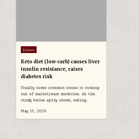
Posted in
Science
Keto diet (low-carb) causes liver
insulin resistance, raises
diabetes risk
Finally some common sense is coming
out of mainstream medicine. As the
study below aptly shows, eating…
May 15, 2019