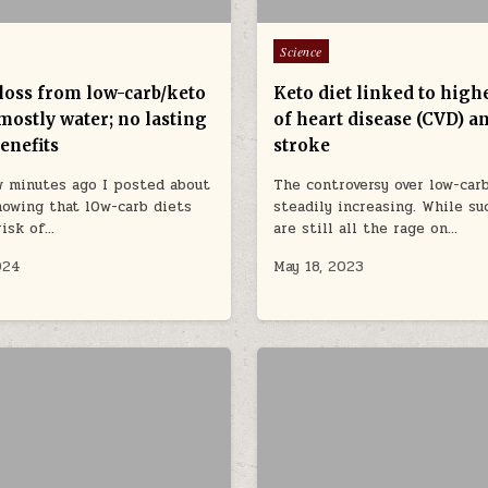
Posted in
Science
loss from low-carb/keto
Keto diet linked to high
 mostly water; no lasting
of heart disease (CVD) a
enefits
stroke
w minutes ago I posted about
The controversy over low-carb
howing that l0w-carb diets
steadily increasing. While su
risk of…
are still all the rage on…
024
May 18, 2023