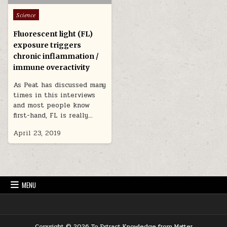
Posted in
Science
Fluorescent light (FL)
exposure triggers
chronic inflammation /
immune overactivity
As Peat has discussed many
times in this interviews
and most people know
first-hand, FL is really…
April 23, 2019
MENU
Copyright © 2026 To Extract Knowledge from Matter