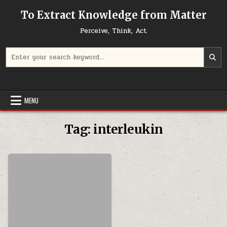
Skip to content
To Extract Knowledge from Matter
Perceive, Think, Act
Search for:
MENU
Tag:
interleukin