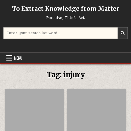
Skip to content
To Extract Knowledge from Matter
Perceive, Think, Act
Search for:
MENU
Tag:
injury