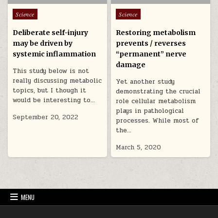
Posted in
Posted in
Science
Science
Deliberate self-injury
Restoring metabolism
may be driven by
prevents / reverses
systemic inflammation
“permanent” nerve
damage
This study below is not
really discussing metabolic
Yet another study
topics, but I though it
demonstrating the crucial
would be interesting to…
role cellular metabolism
plays in pathological
September 20, 2022
processes. While most of
the…
March 5, 2020
MENU