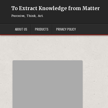
Skip to content
To Extract Knowledge from Matter
Perceive, Think, Act
ABOUT US
PRODUCTS
PRIVACY POLICY