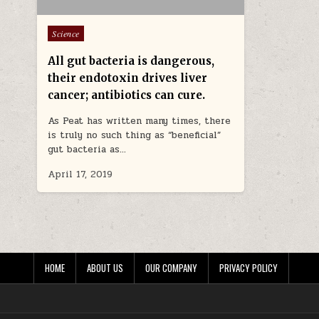
Posted in
Science
All gut bacteria is dangerous,
their endotoxin drives liver
cancer; antibiotics can cure.
As Peat has written many times, there
is truly no such thing as “beneficial”
gut bacteria as…
April 17, 2019
HOME
ABOUT US
OUR COMPANY
PRIVACY POLICY