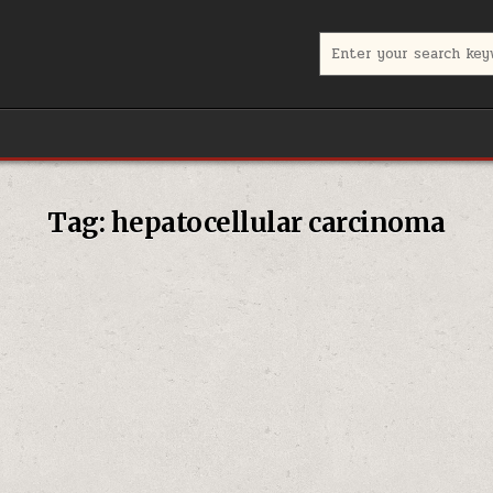
Search for:
Tag:
hepatocellular carcinoma