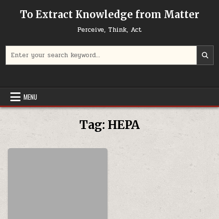
Skip to content
To Extract Knowledge from Matter
Perceive, Think, Act
Search for:
MENU
Tag:
HEPA