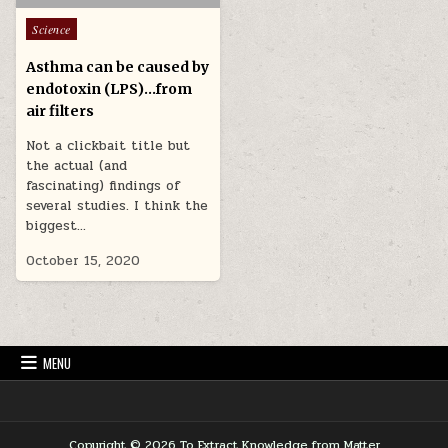
Posted in
Science
Asthma can be caused by
endotoxin (LPS)…from
air filters
Not a clickbait title but
the actual (and
fascinating) findings of
several studies. I think the
biggest…
October 15, 2020
MENU
Copyright © 2026 To Extract Knowledge from Matter