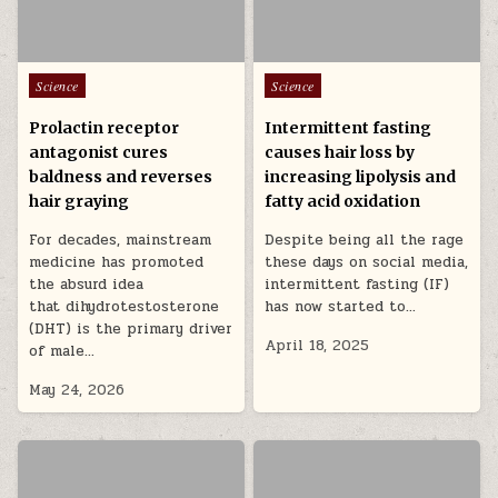
Posted in
Posted in
Science
Science
Prolactin receptor
Intermittent fasting
antagonist cures
causes hair loss by
baldness and reverses
increasing lipolysis and
hair graying
fatty acid oxidation
For decades, mainstream
Despite being all the rage
medicine has promoted
these days on social media,
the absurd idea
intermittent fasting (IF)
that dihydrotestosterone
has now started to…
(DHT) is the primary driver
April 18, 2025
of male…
May 24, 2026