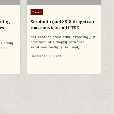
Posted in
Science
rning
Serotonin (and SSRI drugs) can
es
cause anxiety and PTSD
Yet another great study exposing just
how much of a “happy hormone”
s firmly
serotonin really is. As usual,…
thing
December 2, 2020