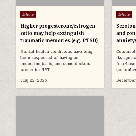
Posted in
Posted in
Science
Science
Higher progesterone/estrogen
Seroton
ratio may help extinguish
and con
traumatic memories (e.g. PTSD)
anxiety
Mental health conditions have long
Conversel
been suspected of having an
its synth
endocrine basis, and some doctors
fear-base
prescribe HRT…
generaliz
July 22, 2026
December