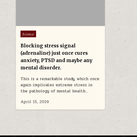
Posted in
Science
Blocking stress signal
(adrenaline) just once cures
anxiety, PTSD and maybe any
mental disorder.
This is a remarkable study, which once
again implicates extreme stress in
the pathology of mental health…
April 15, 2019