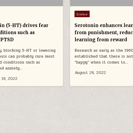
Posted in
Science
in (5-HT) drives fear
Serotonin enhances lea
ditions such as
from punishment, reduc
/PTSD
learning from reward
y, blocking 5-HT or lowering
Research as early as the 1960
esis can probably cure most
established that there is no
d conditions such as
“happy” when it comes to…
ed anxiety…
August 26, 2022
 16, 2022