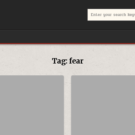
Search for:
Tag:
fear