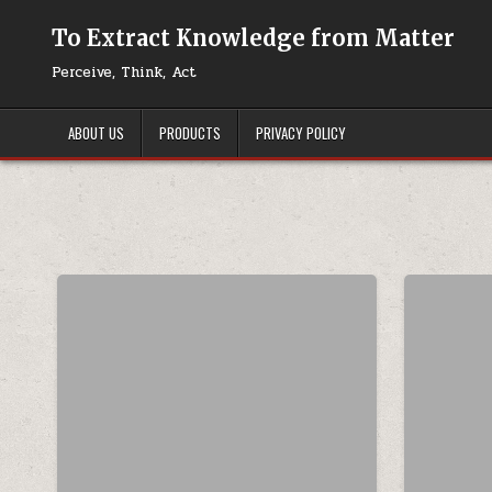
Skip to content
To Extract Knowledge from Matter
Perceive, Think, Act
ABOUT US
PRODUCTS
PRIVACY POLICY