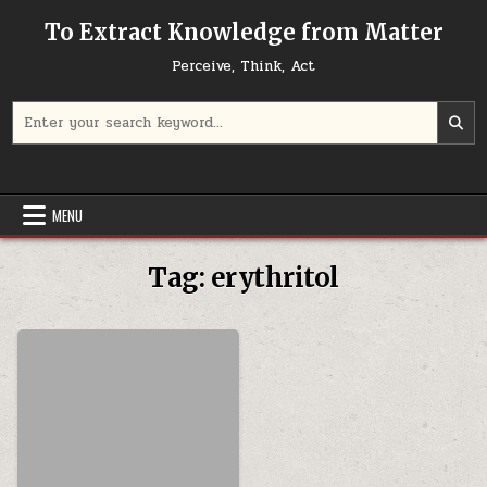
Skip to content
To Extract Knowledge from Matter
Perceive, Think, Act
Search for:
MENU
Tag:
erythritol