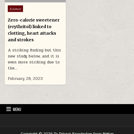
Posted in
Science
Zero-calorie sweetener
(erythritol) linked to
clotting, heart attacks
and strokes
A striking finding but this
new study below, and it is
even more striking due to
the…
February 28, 2023
MENU
Copyright © 2026 To Extract Knowledge from Matter