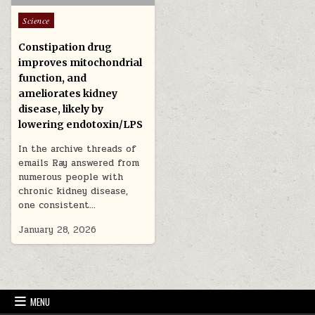
Posted in
Science
Constipation drug
improves mitochondrial
function, and
ameliorates kidney
disease, likely by
lowering endotoxin/LPS
In the archive threads of
emails Ray answered from
numerous people with
chronic kidney disease,
one consistent…
January 28, 2026
MENU