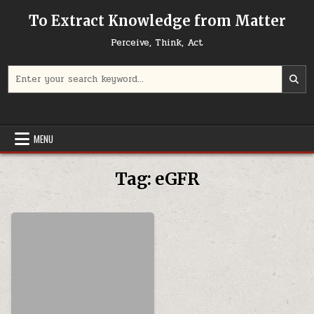
Skip to content
To Extract Knowledge from Matter
Perceive, Think, Act
Search for:
MENU
Tag:
eGFR