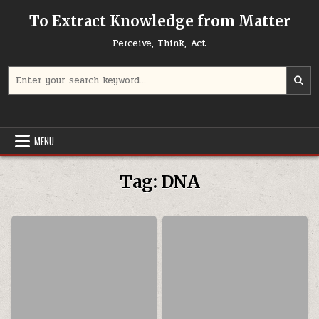
Skip to content
To Extract Knowledge from Matter
Perceive, Think, Act
Search for:
MENU
Tag:
DNA