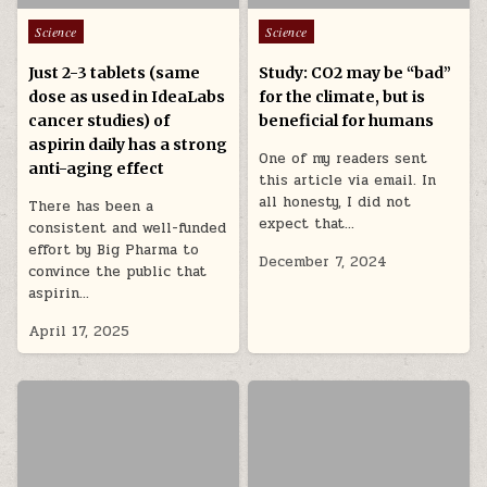
Posted in
Posted in
Science
Science
Just 2-3 tablets (same
Study: CO2 may be “bad”
dose as used in IdeaLabs
for the climate, but is
cancer studies) of
beneficial for humans
aspirin daily has a strong
One of my readers sent
anti-aging effect
this article via email. In
all honesty, I did not
There has been a
expect that…
consistent and well-funded
effort by Big Pharma to
December 7, 2024
convince the public that
aspirin…
April 17, 2025