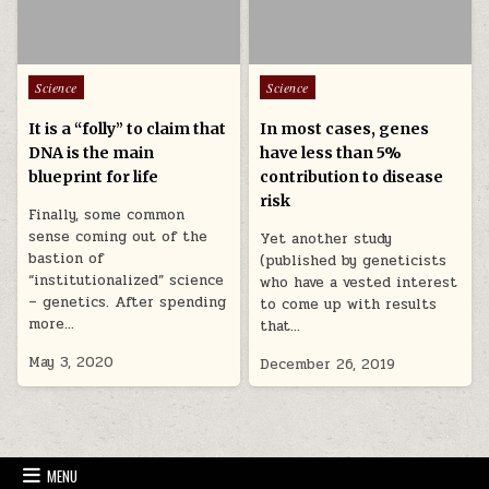
Posted in
Posted in
Science
Science
It is a “folly” to claim that
In most cases, genes
DNA is the main
have less than 5%
blueprint for life
contribution to disease
risk
Finally, some common
sense coming out of the
Yet another study
bastion of
(published by geneticists
“institutionalized” science
who have a vested interest
– genetics. After spending
to come up with results
more…
that…
May 3, 2020
December 26, 2019
MENU