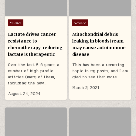
Posted in
Posted in
Science
Science
Lactate drives cancer
Mitochondrial debris
resistance to
leaking in bloodstream
chemotherapy, reducing
may cause autoimmune
lactate is therapeutic
disease
Over the last 5-6 years, a
This has been a recurring
number of high profile
topic in my posts, and I am
articles (many of them,
glad to see that more…
including the new…
March 3, 2021
August 24, 2024