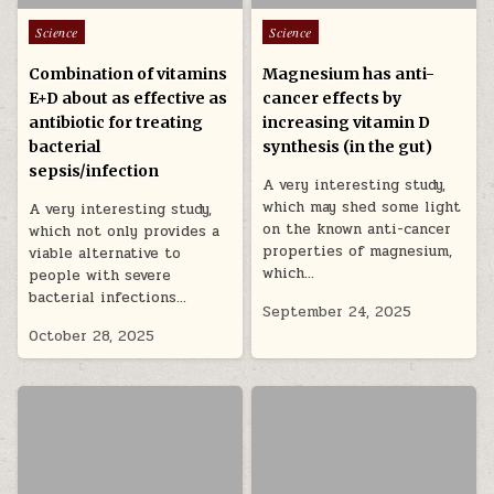
Posted in
Posted in
Science
Science
Combination of vitamins
Magnesium has anti-
E+D about as effective as
cancer effects by
antibiotic for treating
increasing vitamin D
bacterial
synthesis (in the gut)
sepsis/infection
A very interesting study,
which may shed some light
A very interesting study,
on the known anti-cancer
which not only provides a
properties of magnesium,
viable alternative to
which…
people with severe
bacterial infections…
September 24, 2025
October 28, 2025