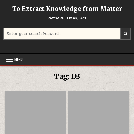
Skip to content
To Extract Knowledge from Matter
Perceive, Think, Act
Search for:
MENU
Tag:
D3