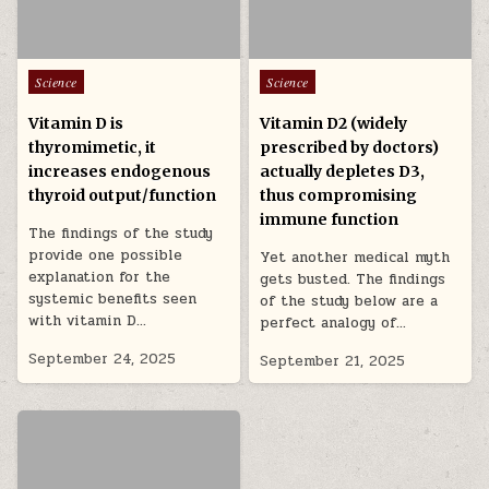
Posted in
Posted in
Science
Science
Vitamin D is
Vitamin D2 (widely
thyromimetic, it
prescribed by doctors)
increases endogenous
actually depletes D3,
thyroid output/function
thus compromising
immune function
The findings of the study
provide one possible
Yet another medical myth
explanation for the
gets busted. The findings
systemic benefits seen
of the study below are a
with vitamin D…
perfect analogy of…
September 24, 2025
September 21, 2025