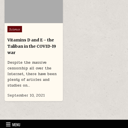
Posted in
Science
Vitamins D and E – the
Taliban in the COVID-19
war
Despite the massive
censorship all over the
Internet, there have been
plenty of articles and
studies on…
September 10, 2021
MENU