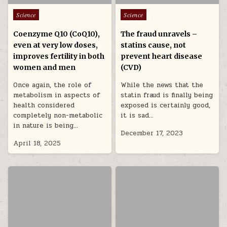
Posted in
Posted in
Science
Science
Coenzyme Q10 (CoQ10),
The fraud unravels –
even at very low doses,
statins cause, not
improves fertility in both
prevent heart disease
women and men
(CVD)
Once again, the role of
While the news that the
metabolism in aspects of
statin fraud is finally being
health considered
exposed is certainly good,
completely non-metabolic
it is sad…
in nature is being…
December 17, 2023
April 18, 2025