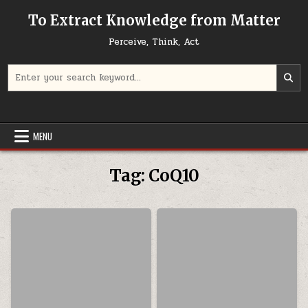
Skip to content
To Extract Knowledge from Matter
Perceive, Think, Act
Search for:
MENU
Tag:
CoQ10