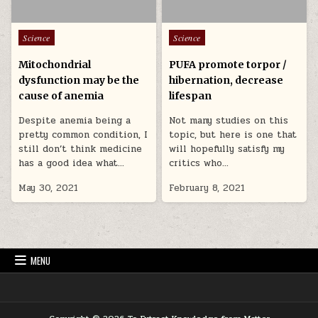
Posted in
Posted in
Science
Science
Mitochondrial
PUFA promote torpor /
dysfunction may be the
hibernation, decrease
cause of anemia
lifespan
Despite anemia being a
Not many studies on this
pretty common condition, I
topic, but here is one that
still don’t think medicine
will hopefully satisfy my
has a good idea what…
critics who…
May 30, 2021
February 8, 2021
MENU